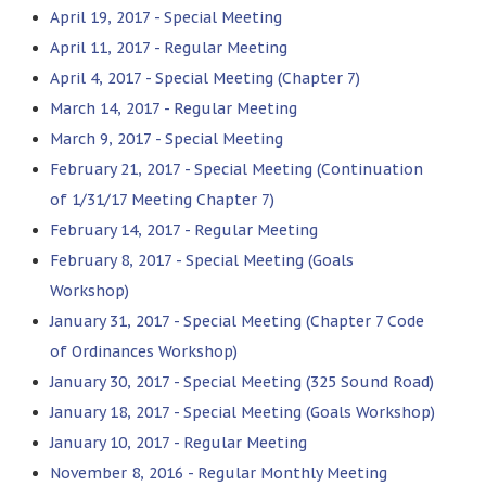
April 19, 2017 - Special Meeting
April 11, 2017 - Regular Meeting
April 4, 2017 - Special Meeting (Chapter 7)
March 14, 2017 - Regular Meeting
March 9, 2017 - Special Meeting
February 21, 2017 - Special Meeting (Continuation
of 1/31/17 Meeting Chapter 7)
February 14, 2017 - Regular Meeting
February 8, 2017 - Special Meeting (Goals
Workshop)
January 31, 2017 - Special Meeting (Chapter 7 Code
of Ordinances Workshop)
January 30, 2017 - Special Meeting (325 Sound Road)
January 18, 2017 - Special Meeting (Goals Workshop)
January 10, 2017 - Regular Meeting
November 8, 2016 - Regular Monthly Meeting