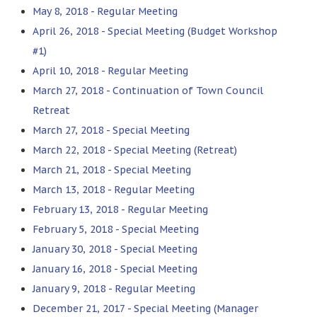
May 8, 2018 - Regular Meeting
April 26, 2018 - Special Meeting (Budget Workshop
#1)
April 10, 2018 - Regular Meeting
March 27, 2018 - Continuation of Town Council
Retreat
March 27, 2018 - Special Meeting
March 22, 2018 - Special Meeting (Retreat)
March 21, 2018 - Special Meeting
March 13, 2018 - Regular Meeting
February 13, 2018 - Regular Meeting
February 5, 2018 - Special Meeting
January 30, 2018 - Special Meeting
January 16, 2018 - Special Meeting
January 9, 2018 - Regular Meeting
December 21, 2017 - Special Meeting (Manager