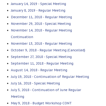
January 14, 2019 - Special Meeting
January 8, 2019 - Regular Meeting
December 11, 2018 - Regular Meeting
November 29, 2018 - Special Meeting
November 14, 2018 - Regular Meeting
Continuation
November 13, 2018 - Regular Meeting
October 9, 2018 - Regular Meeting (Cancelled)
September 27, 2018 - Special Meeting
September 11, 2018 - Regular Meeting
August 14, 2018 - Regular Meeting
July 19, 2018 - Continuation of Regular Meeting
July 16, 2018 - Special Meeting
July 3, 2018 - Continuation of June Regular
Meeting
May 9, 2018 - Budget Workshop CONT