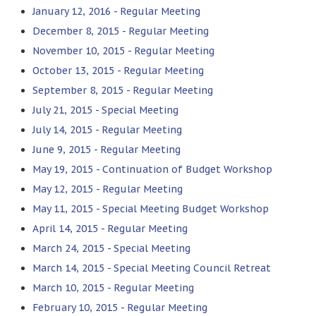
January 12, 2016 - Regular Meeting
December 8, 2015 - Regular Meeting
November 10, 2015 - Regular Meeting
October 13, 2015 - Regular Meeting
September 8, 2015 - Regular Meeting
July 21, 2015 - Special Meeting
July 14, 2015 - Regular Meeting
June 9, 2015 - Regular Meeting
May 19, 2015 - Continuation of Budget Workshop
May 12, 2015 - Regular Meeting
May 11, 2015 - Special Meeting Budget Workshop
April 14, 2015 - Regular Meeting
March 24, 2015 - Special Meeting
March 14, 2015 - Special Meeting Council Retreat
March 10, 2015 - Regular Meeting
February 10, 2015 - Regular Meeting