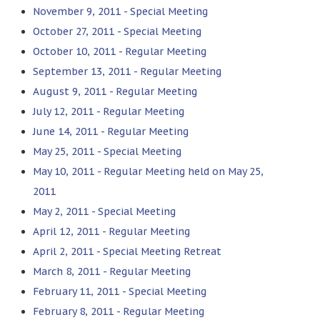
November 9, 2011 - Special Meeting
October 27, 2011 - Special Meeting
October 10, 2011 - Regular Meeting
September 13, 2011 - Regular Meeting
August 9, 2011 - Regular Meeting
July 12, 2011 - Regular Meeting
June 14, 2011 - Regular Meeting
May 25, 2011 - Special Meeting
May 10, 2011 - Regular Meeting held on May 25,
2011
May 2, 2011 - Special Meeting
April 12, 2011 - Regular Meeting
April 2, 2011 - Special Meeting Retreat
March 8, 2011 - Regular Meeting
February 11, 2011 - Special Meeting
February 8, 2011 - Regular Meeting