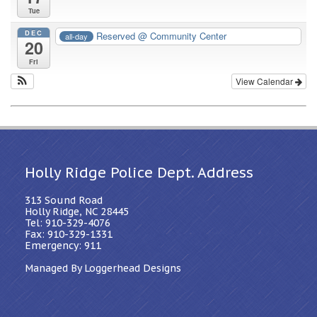
Tue
DEC
Reserved
@ Community Center
all-day
20
Fri
View Calendar
Holly Ridge Police Dept. Address
313 Sound Road
Holly Ridge, NC 28445
Tel: 910-329-4076
Fax: 910-329-1331
Emergency: 911
Managed By Loggerhead Designs