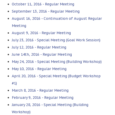
October 11, 2016 - Regular Meeting
September 13, 2016 - Regular Meeting
August 16, 2016 - Continuation of August Regular
Meeting
August 9, 2016 - Regular Meeting
July 23, 2016 - Special Meeting (Goal Work Session)
July 12, 2016 - Regular Meeting
June 14th, 2016 - Regular Meeting
May 24, 2016 - Special Meeting (Building Workshop)
May 10, 2016 - Regular Meeting
April 20, 2016 - Special Meeting (Budget Workshop
#1)
March 8, 2016 - Regular Meeting
February 9, 2016 - Regular Meeting
January 28, 2016 - Special Meeting (Building
Workshop)