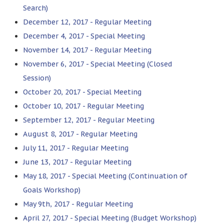
Search)
December 12, 2017 - Regular Meeting
December 4, 2017 - Special Meeting
November 14, 2017 - Regular Meeting
November 6, 2017 - Special Meeting (Closed
Session)
October 20, 2017 - Special Meeting
October 10, 2017 - Regular Meeting
September 12, 2017 - Regular Meeting
August 8, 2017 - Regular Meeting
July 11, 2017 - Regular Meeting
June 13, 2017 - Regular Meeting
May 18, 2017 - Special Meeting (Continuation of
Goals Workshop)
May 9th, 2017 - Regular Meeting
April 27, 2017 - Special Meeting (Budget Workshop)