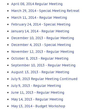
April 08, 2014 Regular Meeting
March 29, 2014 - Special Meeting Retreat
March 11, 2014 - Regular Meeting
February 24, 2014 - Special Meeting
January 14, 2014 - Regular Meeting
December 10, 2013 - Regular Meeting
December 4, 2013 - Special Meeting
November 12, 2013 - Regular Meeting
October 8, 2013 - Regular Meeting
September 10, 2013 - Regular Meeting
August 13, 2013 - Regular Meeting
July 9, 2013 Regular Meeting Continued
July 9, 2013 - Regular Meeting
June 11, 2013 - Regular Meeting
May 14, 2013 - Regular Meeting
May 13, 2014 - Budget Workshop