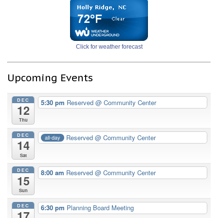
Click for weather forecast
Upcoming Events
DEC
5:30 pm
Reserved
@ Community Center
12
Thu
DEC
Reserved
@ Community Center
all-day
14
Sat
DEC
8:00 am
Reserved
@ Community Center
15
Sun
DEC
6:30 pm
Planning Board Meeting
17