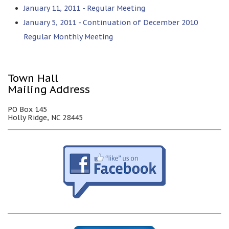
January 11, 2011 - Regular Meeting
January 5, 2011 - Continuation of December 2010
Regular Monthly Meeting
Town Hall
Mailing Address
PO Box 145
Holly Ridge, NC 28445