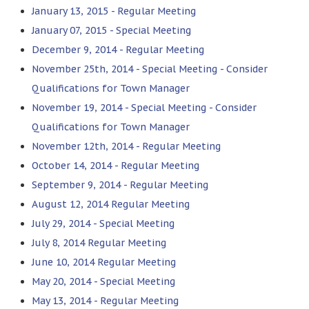
January 13, 2015 - Regular Meeting
January 07, 2015 - Special Meeting
December 9, 2014 - Regular Meeting
November 25th, 2014 - Special Meeting - Consider
Qualifications for Town Manager
November 19, 2014 - Special Meeting - Consider
Qualifications for Town Manager
November 12th, 2014 - Regular Meeting
October 14, 2014 - Regular Meeting
September 9, 2014 - Regular Meeting
August 12, 2014 Regular Meeting
July 29, 2014 - Special Meeting
July 8, 2014 Regular Meeting
June 10, 2014 Regular Meeting
May 20, 2014 - Special Meeting
May 13, 2014 - Regular Meeting