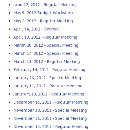
June 12, 2012 - Regular Meeting
May 9, 2012 Budget Workshop
May 8, 2012 - Regular Meeting
April 14, 2012 - Retreat
April 10, 2012 - Regular Meeting
March 20, 2012 - Special Meeting
March 14, 2012 - Special Meeting
March 13, 2012 - Regular Meeting
February 14, 2012 - Regular Meeting
January 26, 2012 - Special Meeting
January 11, 2012 - Regular Meeting
Janurary 10, 2012 - Regular Meeting
December 13, 2011 - Regular Meeting
November 30, 2011 - Special Meeting
November 21, 2011 - Special Meeting
November 15, 2011 - Regular Meeting