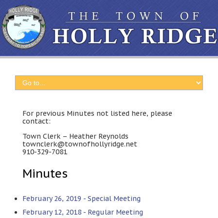
For previous Minutes not listed here, please
contact:
Town Clerk – Heather Reynolds
townclerk@townofhollyridge.net
910-329-7081
Minutes
February 26, 2019 - Special Meeting
February 12, 2018 - Regular Meeting