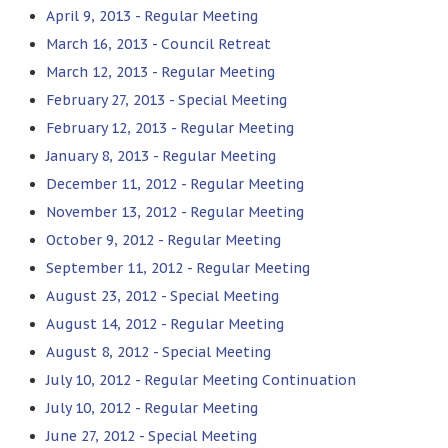
April 9, 2013 - Regular Meeting
March 16, 2013 - Council Retreat
March 12, 2013 - Regular Meeting
February 27, 2013 - Special Meeting
February 12, 2013 - Regular Meeting
January 8, 2013 - Regular Meeting
December 11, 2012 - Regular Meeting
November 13, 2012 - Regular Meeting
October 9, 2012 - Regular Meeting
September 11, 2012 - Regular Meeting
August 23, 2012 - Special Meeting
August 14, 2012 - Regular Meeting
August 8, 2012 - Special Meeting
July 10, 2012 - Regular Meeting Continuation
July 10, 2012 - Regular Meeting
June 27, 2012 - Special Meeting