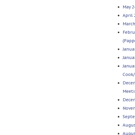
May 2
April
March
Febru
(Papp
Janua
Januar
Janua
Cook/
Decem
Meeti
Decem
Novem
Septe
Augus
Augus