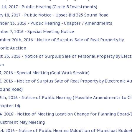
 14, 2017 - Public Hearing (Circle B Investments)
ry 18, 2017 - Public Notice - Upset Bid 325 Sound Road
ber 13, 2016 - Public Hearing - Chapter 7 Amendments
ber 7, 2016 - Special Meeting Notice
mber 20th, 2016 - Notice of Surplus Sale of Real Property by
ronic Auction
t 25, 2016 - Notice of Surplus Sale of Personal Property by Elect
on
3, 2016 - Special Meeting (Goal Work Session)
8, 2016 - Notice of Surplus Sale of Real Property by Electronic A
Sound Road)
12th, 2016 - Notice of Public Hearing ( Possible Amendments to C
hapter 14)
4, 2016 - Notice of Meeting Location Change for Planning Board/
justment May Meeting
14, 2016 - Notice of Public Hearing (Adoption of Municipal Budge