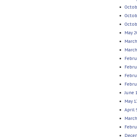
Octob
Octob
Octob
May 2
March
March
Febru
Febru
Febru
Febru
June 1
May 1
April 
March
Febru
Decem