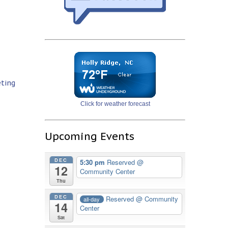
eting
Click for weather forecast
Upcoming Events
DEC
5:30 pm
Reserved
@
12
Community Center
Thu
DEC
Reserved
@ Community
all-day
14
Center
Sat