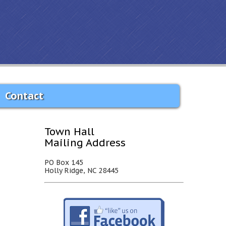
Contact
Town Hall
Mailing Address
PO Box 145
Holly Ridge, NC 28445