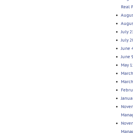
Real 
Augus
Augus
July 2
July 
June 
June 9
May 1
March
March
Febru
Januar
Novem
Mana
Novem
Mana