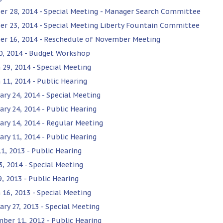
er 28, 2014 - Special Meeting - Manager Search Committee
er 23, 2014 - Special Meeting Liberty Fountain Committee
er 16, 2014 - Reschedule of November Meeting
0, 2014 - Budget Workshop
 29, 2014 - Special Meeting
 11, 2014 - Public Hearing
ary 24, 2014 - Special Meeting
ary 24, 2014 - Public Hearing
ary 14, 2014 - Regular Meeting
ary 11, 2014 - Public Hearing
1, 2013 - Public Hearing
3, 2014 - Special Meeting
9, 2013 - Public Hearing
 16, 2013 - Special Meeting
ary 27, 2013 - Special Meeting
ber 11, 2012 - Public Hearing