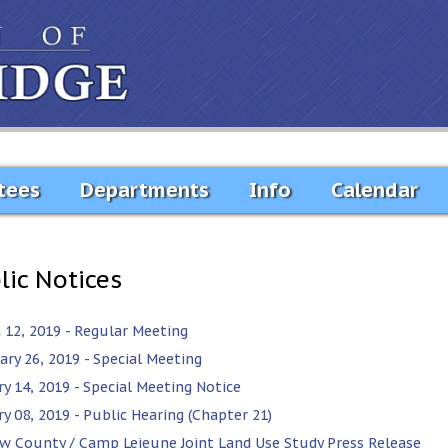
tees
Departments
Info
Calendar
lic Notices
 12, 2019 - Regular Meeting
ary 26, 2019 - Special Meeting
ry 14, 2019 - Special Meeting Notice
y 08, 2019 - Public Hearing (Chapter 21)
w County / Camp Lejeune Joint Land Use Study Press Release