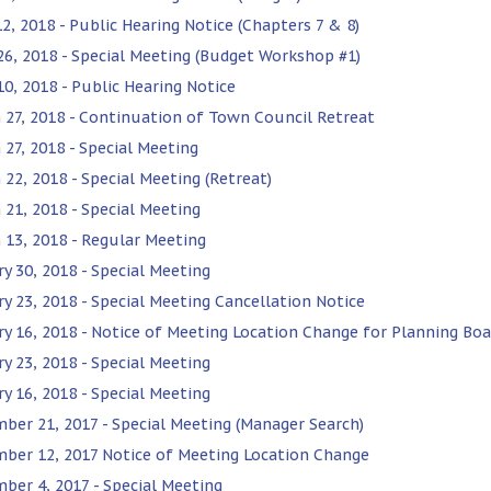
2, 2018 - Public Hearing Notice (Chapters 7 & 8)
 26, 2018 - Special Meeting (Budget Workshop #1)
10, 2018 - Public Hearing Notice
 27, 2018 - Continuation of Town Council Retreat
 27, 2018 - Special Meeting
 22, 2018 - Special Meeting (Retreat)
 21, 2018 - Special Meeting
 13, 2018 - Regular Meeting
ry 30, 2018 - Special Meeting
ry 23, 2018 - Special Meeting Cancellation Notice
ry 16, 2018 - Notice of Meeting Location Change for Planning Boa
ry 23, 2018 - Special Meeting
ry 16, 2018 - Special Meeting
ber 21, 2017 - Special Meeting (Manager Search)
ber 12, 2017 Notice of Meeting Location Change
ber 4, 2017 - Special Meeting