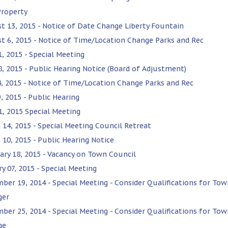
Property
t 13, 2015 - Notice of Date Change Liberty Fountain
t 6, 2015 - Notice of Time/Location Change Parks and Rec
1, 2015 - Special Meeting
28, 2015 - Public Hearing Notice (Board of Adjustment)
4, 2015 - Notice of Time/Location Change Parks and Rec
, 2015 - Public Hearing
1, 2015 Special Meeting
 14, 2015 - Special Meeting Council Retreat
 10, 2015 - Public Hearing Notice
ary 18, 2015 - Vacancy on Town Council
y 07, 2015 - Special Meeting
ber 19, 2014 - Special Meeting - Consider Qualifications for Tow
ger
ber 25, 2014 - Special Meeting - Consider Qualifications for Tow
ge