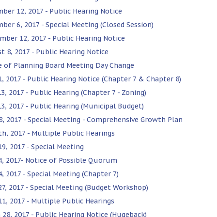
ber 12, 2017 - Public Hearing Notice
ber 6, 2017 - Special Meeting (Closed Session)
mber 12, 2017 - Public Hearing Notice
t 8, 2017 - Public Hearing Notice
e of Planning Board Meeting Day Change
1, 2017 - Public Hearing Notice (Chapter 7 & Chapter 8)
3, 2017 - Public Hearing (Chapter 7 - Zoning)
13, 2017 - Public Hearing (Municipal Budget)
8, 2017 - Special Meeting - Comprehensive Growth Plan
th, 2017 - Multiple Public Hearings
19, 2017 - Special Meeting
 4, 2017- Notice of Possible Quorum
4, 2017 - Special Meeting (Chapter 7)
 27, 2017 - Special Meeting (Budget Workshop)
11, 2017 - Multiple Public Hearings
 28, 2017 - Public Hearing Notice (Hugeback)