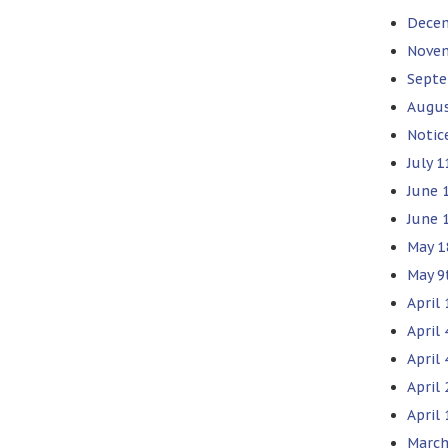
Decem
Novem
Septe
Augus
Notic
July 1
June 1
June 
May 1
May 9
April 
April
April 
April
April 
March