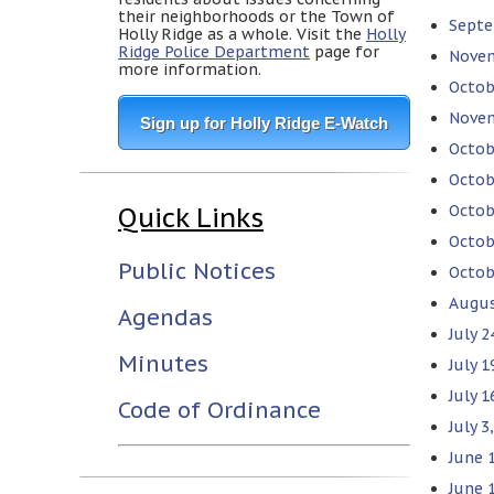
their neighborhoods or the Town of
Septe
Holly Ridge as a whole. Visit the
Holly
Ridge Police Department
page for
Novem
more information.
Octob
Novem
Sign up for Holly Ridge E-Watch
Octob
Octob
Quick Links
Octob
Octob
Public Notices
Octob
Augus
Agendas
July 
Minutes
July 
July 1
Code of Ordinance
July 
June 
June 