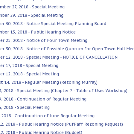
mber 27, 2018 - Special Meeting
ber 29, 2018 - Special Meeting
er 30, 2018 - Notice Special Meeting Planning Board
ber 13, 2018 - Public Hearing Notice
er 25, 2018 - Notice of Four Town Meeting
er 30, 2018 - Notice of Possible Quorum for Open Town Hall Me
er 12, 2018 - Special Meeting - NOTICE OF CANCELLATION
er 17, 2018 - Special Meeting
er 12, 2018 - Special Meeting
t 14, 2018 - Regular Meeting (Rezoning Murray)
24, 2018 - Special Meeting (Chapter 7 - Table of Uses Workshop)
19, 2018 - Continuation of Regular Meeting
6, 2018 - Special Meeting
3, 2018 - Continuation of June Regular Meeting
12, 2018 - Public Hearing Notice (PufPaff Rezoning Request)
12, 2018 - Public Hearing Notice (Budget)