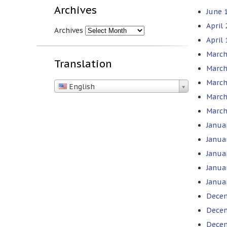
Archives
June 1
April
Archives
April 
March
Translation
March
March
English
March
March
Janua
Janua
Janua
Janua
Janua
Decem
Decem
Decem