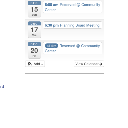
DEC
8:00 am
Reserved
@ Community
15
Center
Sun
DEC
6:30 pm
Planning Board Meeting
17
Tue
DEC
Reserved
@ Community
all-day
20
Center
Fri
Add
View Calendar
rd