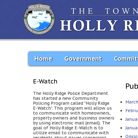
Home
Government
Commit
E-Watch
Pub
The Holly Ridge Police Department
has started a new Community
March
Policing Program called "Holly Ridge
E-Watch". This program will allow us
Febru
to communicate with homeowners,
property owners and business owners
Janua
by using electronic mail (email). The
goal of Holly Ridge E-Watch is to
Januar
utilize email to communicate with
Onslo
residents about issues concerning