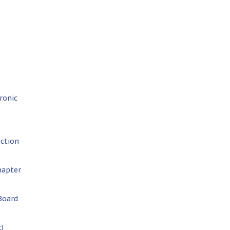
ronic
uction
hapter
Board
t)