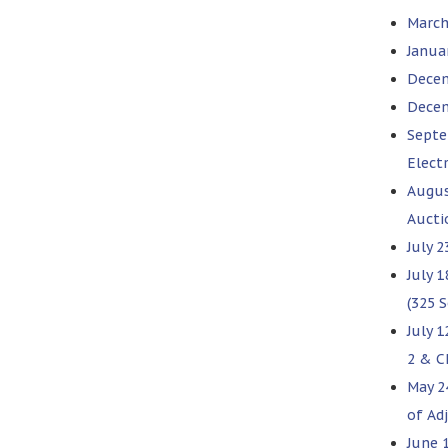
March
Janua
Decem
Decem
Septe
Elect
Augus
Aucti
July 2
July 1
(325 
July 
2 & C
May 2
of Ad
June 