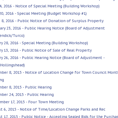
4, 2016 - Notice of Special Meeting (Building Workshop)
 20, 2016 - Special Meeting (Budget Workshop #1)
 8, 2016 - Public Notice of Donation of Surplus Property
ary 23, 2016 - Public Hearing Notice (Board of Adjustment
endick/Turco)
ry 28, 2016 - Special Meeting (Building Workshop)
y 13, 2016 - Public Notice of Sale of Real Property
ry 26, 2016 - Public Hearing Notice (Board of Adjustment -
Hollingshead)
ber 8, 2015 - Notice of Location Change for Town Council Mont
ng
ber 8, 2015 - Public Hearing
ber 24, 2015 - Public Hearing
mber 17, 2015 - Four Town Meeting
t 6, 2015 - Notice of Time/Location Change Parks and Rec
t 17, 2015 - Public Notice - Accepting Sealed Bids for the Purcha