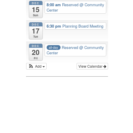
DEC
8:00 am
Reserved
@ Community
15
Center
Sun
DEC
6:30 pm
Planning Board Meeting
17
Tue
DEC
Reserved
@ Community
all-day
20
Center
Fri
Add
View Calendar