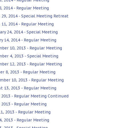
 8, 2014 - Regular Meeting
 29, 2014 - Special Meeting Retreat
 11, 2014 - Regular Meeting
ary 24, 2014 - Special Meeting
ry 14, 2014 - Regular Meeting
ber 10, 2013 - Regular Meeting
ber 4, 2013 - Special Meeting
ber 12, 2013 - Regular Meeting
er 8, 2013 - Regular Meeting
mber 10, 2013 - Regular Meeting
t 13, 2013 - Regular Meeting
9, 2013 - Regular Meeting Continued
, 2013 - Regular Meeting
11, 2013 - Regular Meeting
4, 2013 - Regular Meeting
3, 2013 - Special Meeting