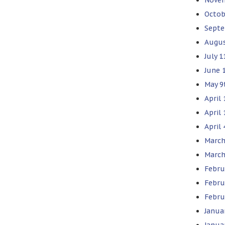
Octob
Septe
Augus
July 1
June 
May 9
April 
April
April 
March
March
Febru
Febru
Febru
Janua
Janua