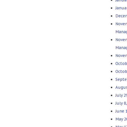
Januar
Decem
Novem
Mana
Novem
Mana
Novem
Octob
Octob
Septe
Augus
July 2
July 8
June 
May 2
May 1