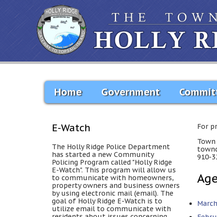
Home
Government
Commit
E-Watch
For p
Town 
The Holly Ridge Police Department
townc
has started a new Community
910-3
Policing Program called "Holly Ridge
E-Watch". This program will allow us
Ag
to communicate with homeowners,
property owners and business owners
by using electronic mail (email). The
goal of Holly Ridge E-Watch is to
March
utilize email to communicate with
residents about issues concerning
Febru