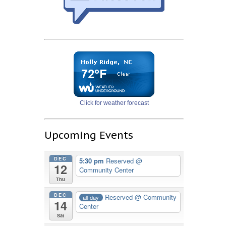
Click for weather forecast
Upcoming Events
DEC
5:30 pm
Reserved
@
12
Community Center
Thu
DEC
Reserved
@ Community
all-day
14
Center
Sat