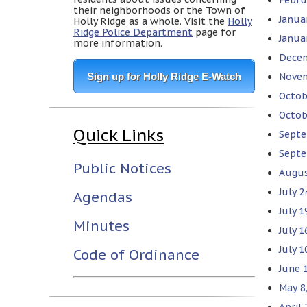
their neighborhoods or the Town of
Janua
Holly Ridge as a whole. Visit the
Holly
Ridge Police Department
page for
Janua
more information.
Decem
Sign up for Holly Ridge E-Watch
Novem
Octob
Octob
Quick Links
Septe
Septe
Public Notices
Augus
July 
Agendas
July 
Minutes
July 1
July 
Code of Ordinance
June 
May 8
April