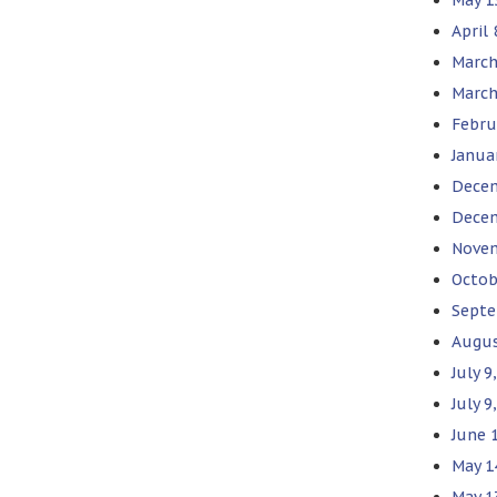
April
March
March
Febru
Janua
Decem
Decem
Novem
Octob
Septe
Augus
July 
July 9
June 
May 1
May 1