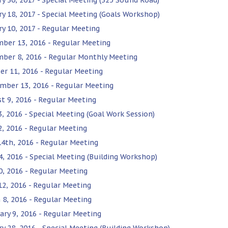
ry 18, 2017 - Special Meeting (Goals Workshop)
ry 10, 2017 - Regular Meeting
ber 13, 2016 - Regular Meeting
ber 8, 2016 - Regular Monthly Meeting
er 11, 2016 - Regular Meeting
mber 13, 2016 - Regular Meeting
t 9, 2016 - Regular Meeting
3, 2016 - Special Meeting (Goal Work Session)
12, 2016 - Regular Meeting
14th, 2016 - Regular Meeting
4, 2016 - Special Meeting (Building Workshop)
0, 2016 - Regular Meeting
 12, 2016 - Regular Meeting
 8, 2016 - Regular Meeting
ary 9, 2016 - Regular Meeting
ry 28, 2016 - Special Meeting (Building Workshop)