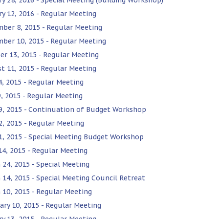
ry 12, 2016 - Regular Meeting
ber 8, 2015 - Regular Meeting
ber 10, 2015 - Regular Meeting
er 13, 2015 - Regular Meeting
t 11, 2015 - Regular Meeting
14, 2015 - Regular Meeting
9, 2015 - Regular Meeting
9, 2015 - Continuation of Budget Workshop
2, 2015 - Regular Meeting
1, 2015 - Special Meeting Budget Workshop
 14, 2015 - Regular Meeting
 24, 2015 - Special Meeting
 14, 2015 - Special Meeting Council Retreat
 10, 2015 - Regular Meeting
ary 10, 2015 - Regular Meeting
ry 13, 2015 - Regular Meeting