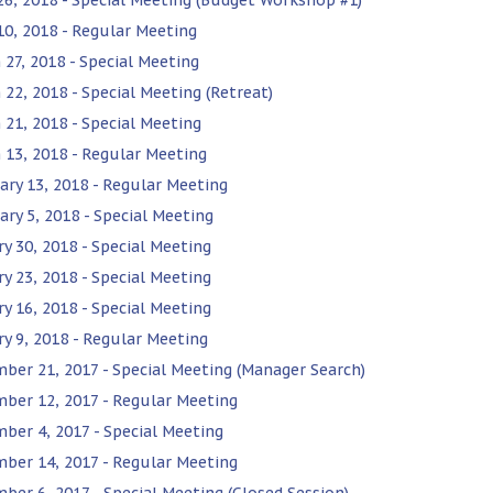
 10, 2018 - Regular Meeting
 27, 2018 - Special Meeting
 22, 2018 - Special Meeting (Retreat)
 21, 2018 - Special Meeting
 13, 2018 - Regular Meeting
ary 13, 2018 - Regular Meeting
ary 5, 2018 - Special Meeting
ry 30, 2018 - Special Meeting
ry 23, 2018 - Special Meeting
ry 16, 2018 - Special Meeting
ry 9, 2018 - Regular Meeting
ber 21, 2017 - Special Meeting (Manager Search)
ber 12, 2017 - Regular Meeting
ber 4, 2017 - Special Meeting
ber 14, 2017 - Regular Meeting
ber 6, 2017 - Special Meeting (Closed Session)