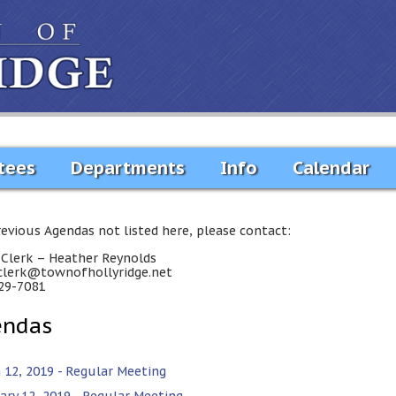
tees
Departments
Info
Calendar
revious Agendas not listed here, please contact:
Clerk – Heather Reynolds
lerk@townofhollyridge.net
29-7081
endas
 12, 2019 - Regular Meeting
ary 12, 2019 - Regular Meeting