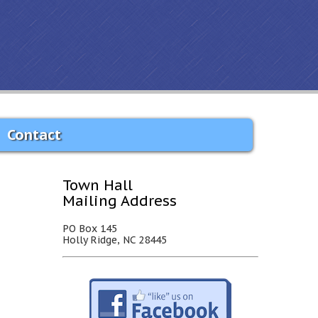
Contact
Town Hall
Mailing Address
PO Box 145
Holly Ridge, NC 28445