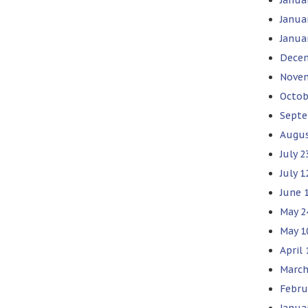
Janua
Janua
Decem
Novem
Octob
Septe
Augus
July 2
July 
June 
May 2
May 1
April
March
Febru
Janua