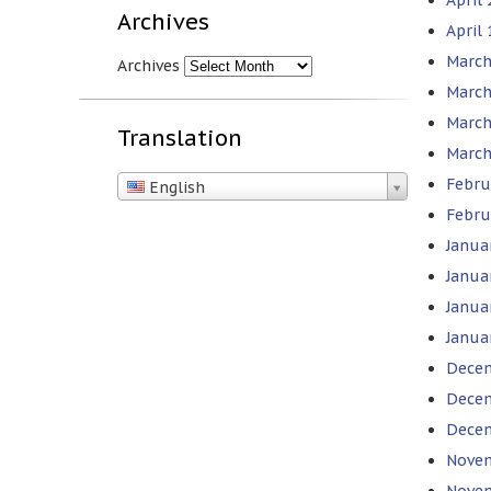
Archives
April
March
Archives
March
March
Translation
March
Febru
English
Febru
Janua
Janua
Janua
Janua
Decem
Decem
Decem
Novem
Novem