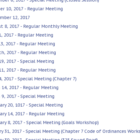
er 10, 2017 - Regular Meeting
mber 12, 2017
t 8, 2017 - Regular Monthly Meeting
1, 2017 - Regular Meeting
13, 2017 - Regular Meeting
th, 2017 - Regular Meeting
19, 2017 - Special Meeting
 11, 2017 - Regular Meeting
4, 2017 - Special Meeting (Chapter 7)
 14, 2017 - Regular Meeting
 9, 2017 - Special Meeting
ary 20, 1017 - Special Meeting
ary 14, 2017 - Regular Meeting
ary 8, 2017 - Special Meeting (Goals Workshop)
ry 31, 2017 - Special Meeting (Chapter 7 Code of Ordinances Work
ry 30, 2017 - Special Meeting (325 Sound Road)