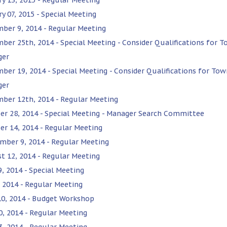
y 07, 2015 - Special Meeting
ber 9, 2014 - Regular Meeting
ber 25th, 2014 - Special Meeting - Consider Qualifications for 
ger
ber 19, 2014 - Special Meeting - Consider Qualifications for Tow
ger
ber 12th, 2014 - Regular Meeting
er 28, 2014 - Special Meeting - Manager Search Committee
er 14, 2014 - Regular Meeting
mber 9, 2014 - Regular Meeting
t 12, 2014 - Regular Meeting
9, 2014 - Special Meeting
, 2014 - Regular Meeting
10, 2014 - Budget Workshop
0, 2014 - Regular Meeting
3, 2014 - Regular Meeting