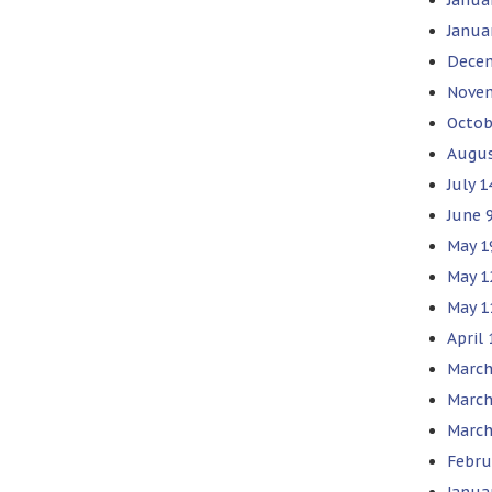
Janua
Decem
Novem
Octob
Augus
July 
June 
May 1
May 1
May 1
April
March
March
March
Febru
Janua