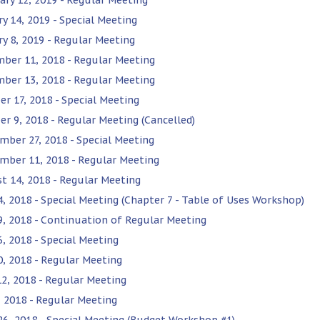
ry 14, 2019 - Special Meeting
ry 8, 2019 - Regular Meeting
ber 11, 2018 - Regular Meeting
ber 13, 2018 - Regular Meeting
er 17, 2018 - Special Meeting
er 9, 2018 - Regular Meeting (Cancelled)
mber 27, 2018 - Special Meeting
mber 11, 2018 - Regular Meeting
t 14, 2018 - Regular Meeting
24, 2018 - Special Meeting (Chapter 7 - Table of Uses Workshop)
19, 2018 - Continuation of Regular Meeting
6, 2018 - Special Meeting
10, 2018 - Regular Meeting
12, 2018 - Regular Meeting
, 2018 - Regular Meeting
 26, 2018 - Special Meeting (Budget Workshop #1)