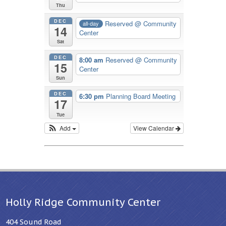
Thu
DEC
Reserved
@ Community
all-day
14
Center
Sat
DEC
8:00 am
Reserved
@ Community
15
Center
Sun
DEC
6:30 pm
Planning Board Meeting
17
Tue
Add
View Calendar
Holly Ridge Community Center
404 Sound Road