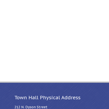
Town Hall Physical Address
212 N. Dyson Street