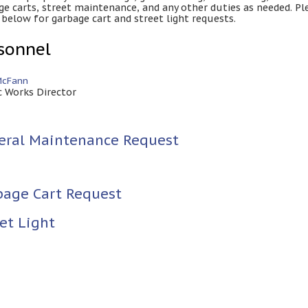
ge carts, street maintenance, and any other duties as needed. Pl
 below for garbage cart and street light requests.
sonnel
McFann
c Works Director
eral Maintenance Request
bage Cart Request
et Light