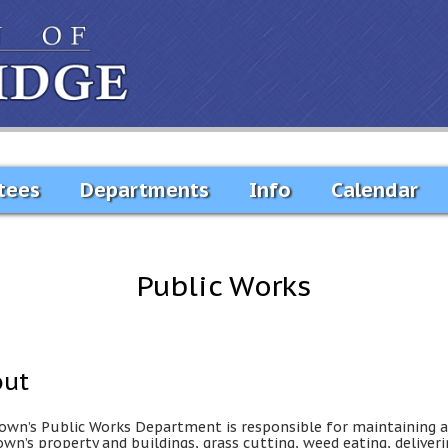
tees
Departments
Info
Calendar
Public Works
out
own’s Public Works Department is responsible for maintaining a
own’s property and buildings, grass cutting, weed eating, deliver