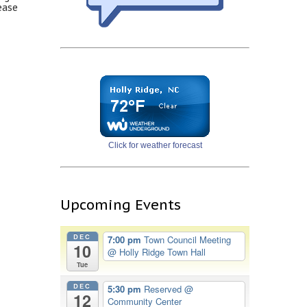
ease
Click for weather forecast
Upcoming Events
DEC
7:00 pm
Town Council Meeting
10
@ Holly Ridge Town Hall
Tue
DEC
5:30 pm
Reserved
@
12
Community Center