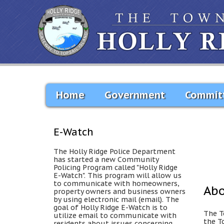
Home
Government
Commit
E-Watch
The Holly Ridge Police Department
has started a new Community
Policing Program called "Holly Ridge
E-Watch". This program will allow us
to communicate with homeowners,
Ab
property owners and business owners
by using electronic mail (email). The
goal of Holly Ridge E-Watch is to
The T
utilize email to communicate with
the T
residents about issues concerning