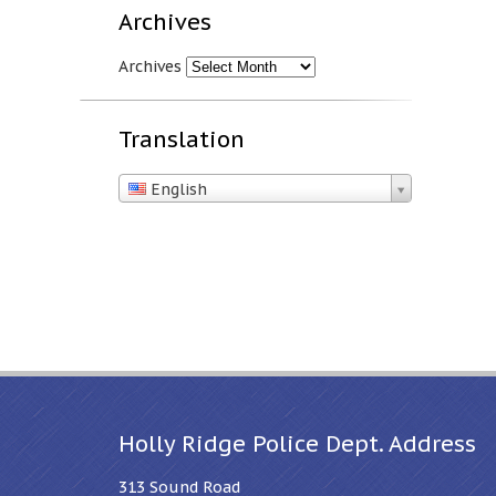
Archives
Archives
Translation
English
Holly Ridge Police Dept. Address
313 Sound Road