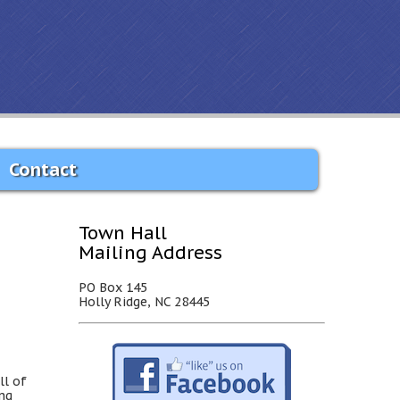
Contact
Town Hall
Mailing Address
PO Box 145
Holly Ridge, NC 28445
ll of
ing