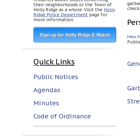
garba
their neighborhoods or the Town of
check
Holly Ridge as a whole. Visit the
Holly
Ridge Police Department
page for
more information.
Per
Sign up for Holly Ridge E-Watch
Mike 
Publi
Quick Links
Gen
Public Notices
Gar
Agendas
Stre
Minutes
Code of Ordinance