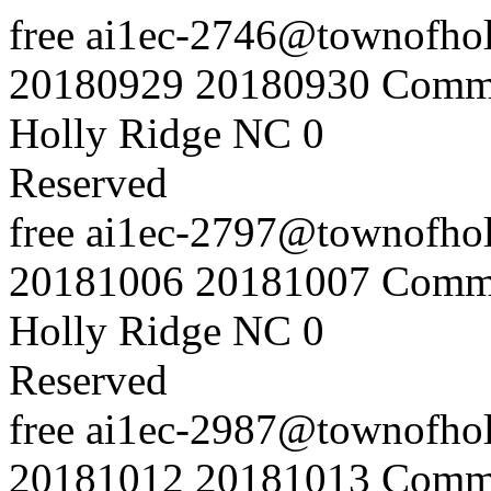
free
ai1ec-2746@townofholl
20180929
20180930
Commu
Holly Ridge NC
0
Reserved
free
ai1ec-2797@townofholl
20181006
20181007
Commu
Holly Ridge NC
0
Reserved
free
ai1ec-2987@townofholl
20181012
20181013
Commu