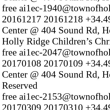
free
ai1ec-1940@townofholl
20161217
20161218
+34.4
Center @ 404 Sound Rd, H
Holly Ridge Children’s Chr
free
ai1ec-2047@townofholl
20170108
20170109
+34.4
Center @ 404 Sound Rd, H
Reserved
free
ai1ec-2153@townofholl
20170309
20170310
+34.4