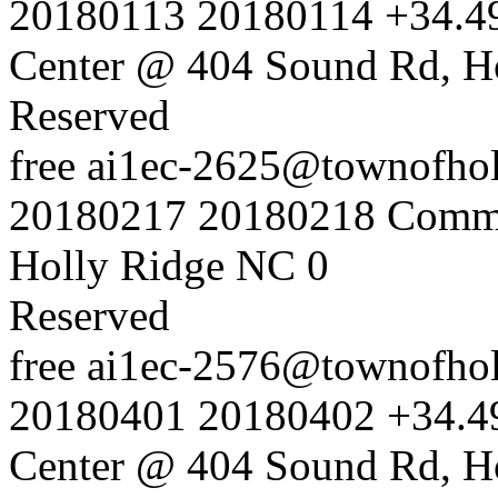
20180113
20180114
+34.4
Center @ 404 Sound Rd, H
Reserved
free
ai1ec-2625@townofholl
20180217
20180218
Commu
Holly Ridge NC
0
Reserved
free
ai1ec-2576@townofholl
20180401
20180402
+34.4
Center @ 404 Sound Rd, H