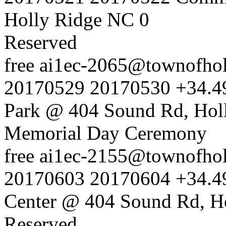
Holly Ridge NC
0
Reserved
free
ai1ec-2065@townofholl
20170529
20170530
+34.4
Park @ 404 Sound Rd, Hol
Memorial Day Ceremony
free
ai1ec-2155@townofholl
20170603
20170604
+34.4
Center @ 404 Sound Rd, H
Reserved