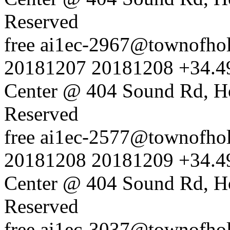
Reserved
free
ai1ec-2967@townofholl
20181207
20181208
+34.4
Center @ 404 Sound Rd, H
Reserved
free
ai1ec-2577@townofholl
20181208
20181209
+34.4
Center @ 404 Sound Rd, H
Reserved
free
ai1ec-3037@townofholl