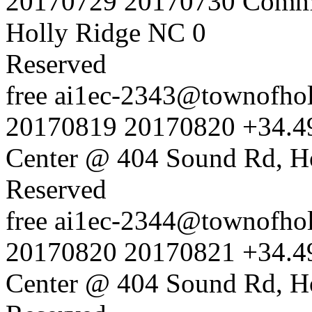
20170729
20170730
Commu
Holly Ridge NC
0
Reserved
free
ai1ec-2343@townofholl
20170819
20170820
+34.4
Center @ 404 Sound Rd, H
Reserved
free
ai1ec-2344@townofholl
20170820
20170821
+34.4
Center @ 404 Sound Rd, H