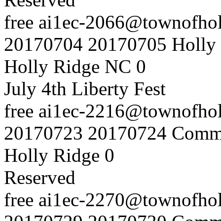
free
ai1ec-2066@townofholl
20170704
20170705
Holly
Holly Ridge NC
0
July 4th Liberty Fest
free
ai1ec-2216@townofholl
20170723
20170724
Commu
Holly Ridge
0
Reserved
free
ai1ec-2270@townofholl