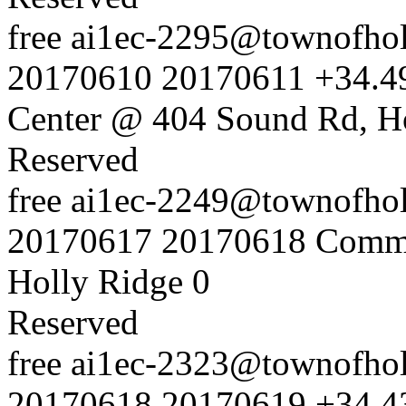
free
ai1ec-2295@townofholl
20170610
20170611
+34.4
Center @ 404 Sound Rd, H
Reserved
free
ai1ec-2249@townofholl
20170617
20170618
Commu
Holly Ridge
0
Reserved
free
ai1ec-2323@townofholl
20170618
20170619
+34.4