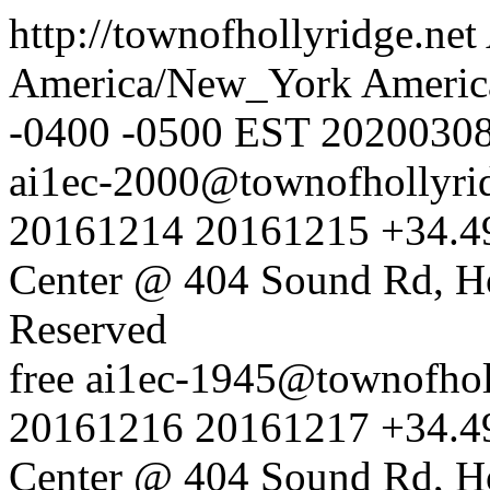
http://townofhollyridge.net
America/New_York
Americ
-0400
-0500
EST
2020030
ai1ec-2000@townofhollyrid
20161214
20161215
+34.4
Center @ 404 Sound Rd, H
Reserved
free
ai1ec-1945@townofholl
20161216
20161217
+34.4
Center @ 404 Sound Rd, H