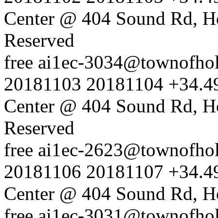
Center @ 404 Sound Rd, H
Reserved
free
ai1ec-3034@townofholl
20181103
20181104
+34.4
Center @ 404 Sound Rd, H
Reserved
free
ai1ec-2623@townofholl
20181106
20181107
+34.4
Center @ 404 Sound Rd, H
free
ai1ec-3031@townofholl