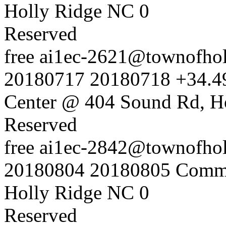
Holly Ridge NC
0
Reserved
free
ai1ec-2621@townofholl
20180717
20180718
+34.4
Center @ 404 Sound Rd, H
Reserved
free
ai1ec-2842@townofholl
20180804
20180805
Commu
Holly Ridge NC
0
Reserved