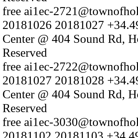
free
ai1ec-2721@townofholl
20181026
20181027
+34.4
Center @ 404 Sound Rd, H
Reserved
free
ai1ec-2722@townofholl
20181027
20181028
+34.4
Center @ 404 Sound Rd, H
Reserved
free
ai1ec-3030@townofholl
20181102
20181103
+34.4