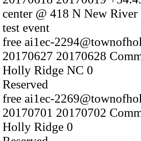
center @ 418 N New River 
test event
free
ai1ec-2294@townofholl
20170627
20170628
Commu
Holly Ridge NC
0
Reserved
free
ai1ec-2269@townofholl
20170701
20170702
Commu
Holly Ridge
0
Reserved