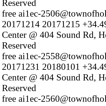
Reserved
free
ai1ec-2506@townofholl
20171214
20171215
+34.4
Center @ 404 Sound Rd, H
Reserved
free
ai1ec-2558@townofholl
20171231
20180101
+34.4
Center @ 404 Sound Rd, H
Reserved
free
ai1ec-2560@townofholl