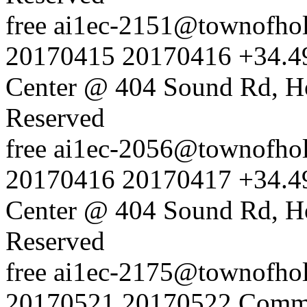
free
ai1ec-2151@townofholl
20170415
20170416
+34.4
Center @ 404 Sound Rd, H
Reserved
free
ai1ec-2056@townofholl
20170416
20170417
+34.4
Center @ 404 Sound Rd, H
Reserved
free
ai1ec-2175@townofholl
20170521
20170522
Commu