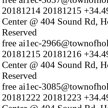
20181214
20181215
+34.4
Center @ 404 Sound Rd, H
Reserved
free
ai1ec-2966@townofholl
20181215
20181216
+34.4
Center @ 404 Sound Rd, H
Reserved
free
ai1ec-3085@townofholl
20181222
20181223
+34.4