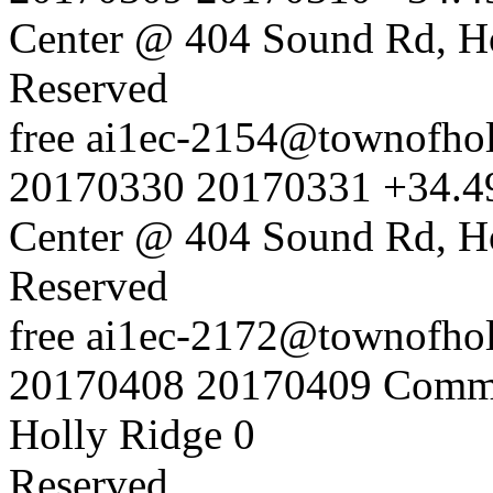
Center @ 404 Sound Rd, H
Reserved
free
ai1ec-2154@townofholl
20170330
20170331
+34.4
Center @ 404 Sound Rd, H
Reserved
free
ai1ec-2172@townofholl
20170408
20170409
Commu
Holly Ridge
0
Reserved