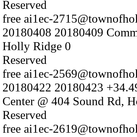
Reserved
free
ai1ec-2715@townofholl
20180408
20180409
Commu
Holly Ridge
0
Reserved
free
ai1ec-2569@townofholl
20180422
20180423
+34.4
Center @ 404 Sound Rd, H
Reserved
free
ai1ec-2619@townofholl