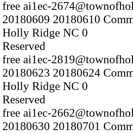
free
ai1ec-2674@townofholl
20180609
20180610
Commu
Holly Ridge NC
0
Reserved
free
ai1ec-2819@townofholl
20180623
20180624
Commu
Holly Ridge NC
0
Reserved
free
ai1ec-2662@townofholl
20180630
20180701
Commu