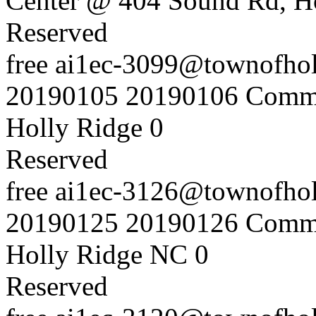
Center @ 404 Sound Rd, H
Reserved
free
ai1ec-3099@townofholl
20190105
20190106
Commu
Holly Ridge
0
Reserved
free
ai1ec-3126@townofholl
20190125
20190126
Commu
Holly Ridge NC
0
Reserved