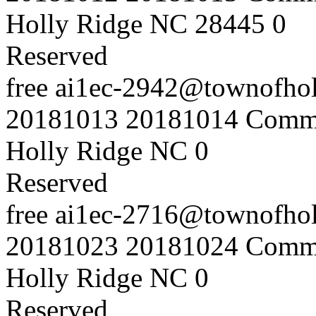
Holly Ridge NC 28445
0
Reserved
free
ai1ec-2942@townofholl
20181013
20181014
Commu
Holly Ridge NC
0
Reserved
free
ai1ec-2716@townofholl
20181023
20181024
Commu
Holly Ridge NC
0
Reserved