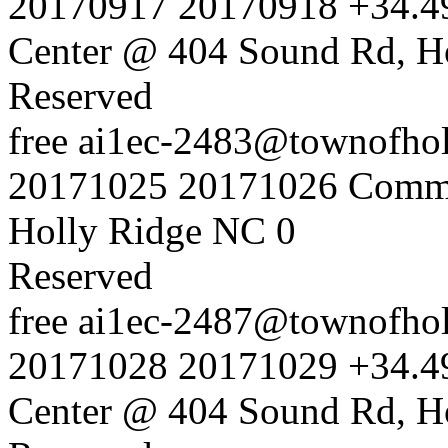
20170917
20170918
+34.4
Center @ 404 Sound Rd, H
Reserved
free
ai1ec-2483@townofholl
20171025
20171026
Commu
Holly Ridge NC
0
Reserved
free
ai1ec-2487@townofholl
20171028
20171029
+34.4
Center @ 404 Sound Rd, H