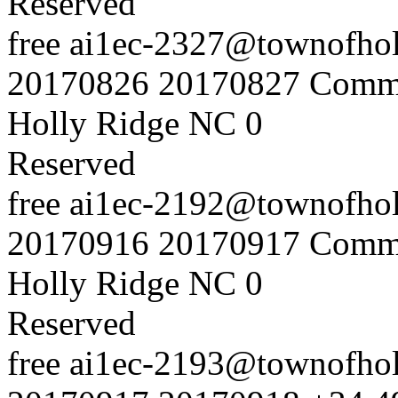
Reserved
free
ai1ec-2327@townofholl
20170826
20170827
Commu
Holly Ridge NC
0
Reserved
free
ai1ec-2192@townofholl
20170916
20170917
Commu
Holly Ridge NC
0
Reserved
free
ai1ec-2193@townofholl