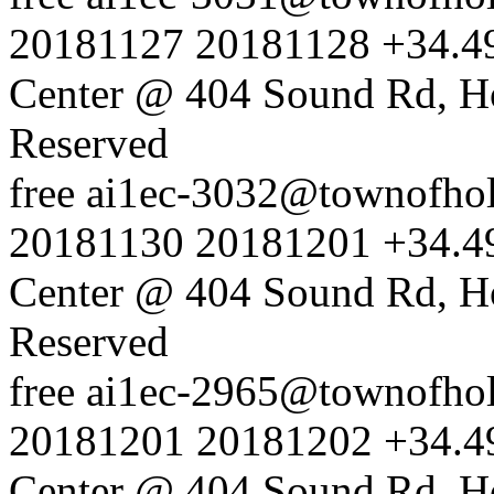
20181127
20181128
+34.4
Center @ 404 Sound Rd, H
Reserved
free
ai1ec-3032@townofholl
20181130
20181201
+34.4
Center @ 404 Sound Rd, H
Reserved
free
ai1ec-2965@townofholl
20181201
20181202
+34.4
Center @ 404 Sound Rd, H