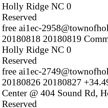
Holly Ridge NC
0
Reserved
free
ai1ec-2958@townofholl
20180818
20180819
Commu
Holly Ridge NC
0
Reserved
free
ai1ec-2749@townofholl
20180826
20180827
+34.4
Center @ 404 Sound Rd, H
Reserved