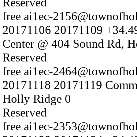
Reserved
free
ai1ec-2156@townofholl
20171106
20171109
+34.4
Center @ 404 Sound Rd, H
Reserved
free
ai1ec-2464@townofholl
20171118
20171119
Commu
Holly Ridge
0
Reserved
free
ai1ec-2353@townofholl