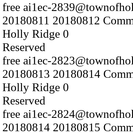
free
ai1ec-2839@townofholl
20180811
20180812
Commu
Holly Ridge
0
Reserved
free
ai1ec-2823@townofholl
20180813
20180814
Commu
Holly Ridge
0
Reserved
free
ai1ec-2824@townofholl
20180814
20180815
Commu