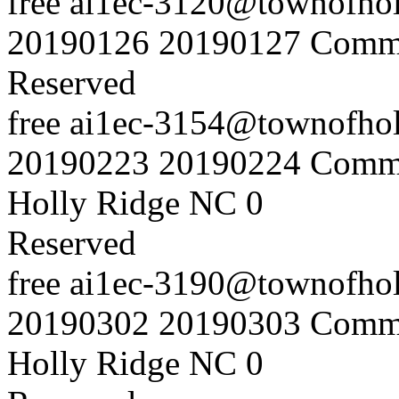
free
ai1ec-3120@townofholl
20190126
20190127
Commu
Reserved
free
ai1ec-3154@townofholl
20190223
20190224
Commu
Holly Ridge NC
0
Reserved
free
ai1ec-3190@townofholl
20190302
20190303
Commu
Holly Ridge NC
0