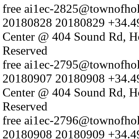
free
ai1ec-2825@townofholl
20180828
20180829
+34.4
Center @ 404 Sound Rd, H
Reserved
free
ai1ec-2795@townofholl
20180907
20180908
+34.4
Center @ 404 Sound Rd, H
Reserved
free
ai1ec-2796@townofholl
20180908
20180909
+34.4