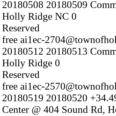
20180508
20180509
Commu
Holly Ridge NC
0
Reserved
free
ai1ec-2704@townofholl
20180512
20180513
Commu
Holly Ridge
0
Reserved
free
ai1ec-2570@townofholl
20180519
20180520
+34.4
Center @ 404 Sound Rd, H