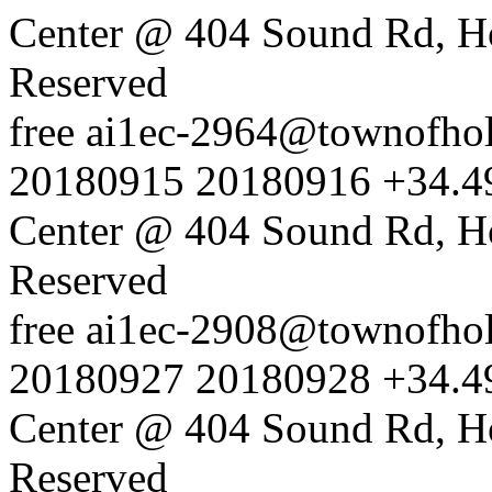
Center @ 404 Sound Rd, H
Reserved
free
ai1ec-2964@townofholl
20180915
20180916
+34.4
Center @ 404 Sound Rd, H
Reserved
free
ai1ec-2908@townofholl
20180927
20180928
+34.4
Center @ 404 Sound Rd, H
Reserved