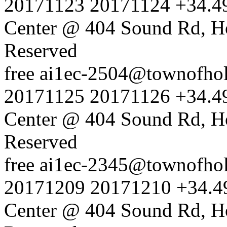
20171123
20171124
+34.4
Center @ 404 Sound Rd, H
Reserved
free
ai1ec-2504@townofholl
20171125
20171126
+34.4
Center @ 404 Sound Rd, H
Reserved
free
ai1ec-2345@townofholl
20171209
20171210
+34.4
Center @ 404 Sound Rd, H