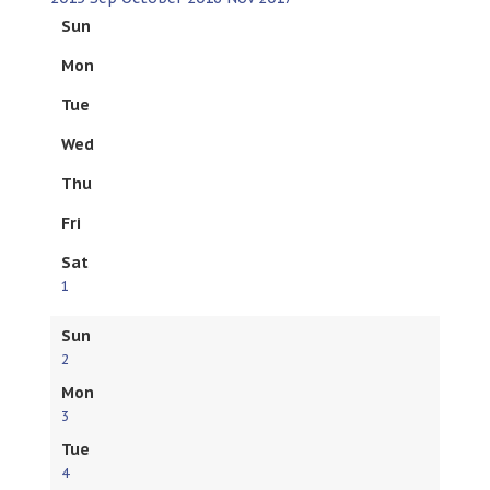
Sun
Mon
Tue
Wed
Thu
Fri
Sat
1
Sun
2
Mon
3
Tue
4