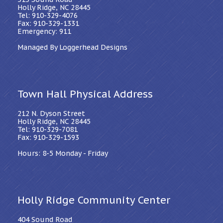
Holly Ridge, NC 28445
Tel: 910-329-4076
Fax: 910-329-1331
Emergency: 911
Managed By Loggerhead Designs
Town Hall Physical Address
212 N. Dyson Street
Holly Ridge, NC 28445
Tel: 910-329-7081
Fax: 910-329-1593
Hours: 8-5 Monday - Friday
Holly Ridge Community Center
404 Sound Road