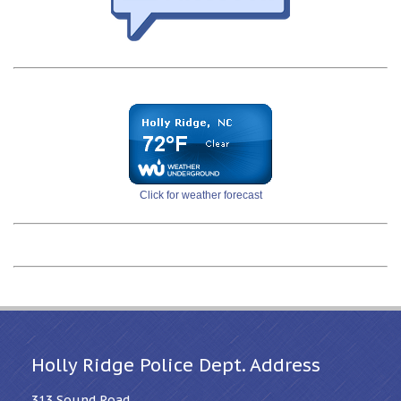
Click for weather forecast
Holly Ridge Police Dept. Address
313 Sound Road