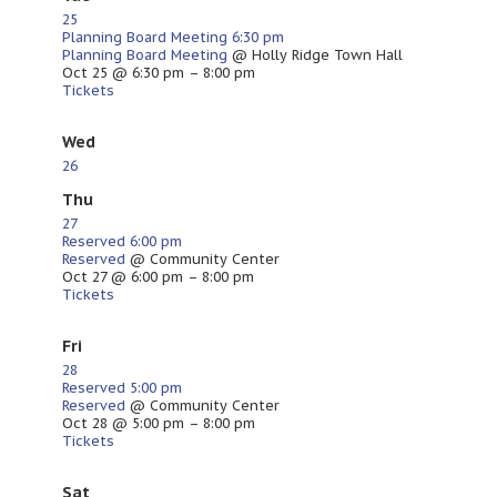
25
Planning Board Meeting
6:30 pm
Planning Board Meeting
@ Holly Ridge Town Hall
Oct 25 @ 6:30 pm – 8:00 pm
Tickets
Wed
26
Thu
27
Reserved
6:00 pm
Reserved
@ Community Center
Oct 27 @ 6:00 pm – 8:00 pm
Tickets
Fri
28
Reserved
5:00 pm
Reserved
@ Community Center
Oct 28 @ 5:00 pm – 8:00 pm
Tickets
Sat