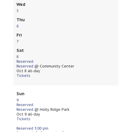
Wed
5
Thu
6
Fri
7
Sat
8
Reserved
Reserved
@ Community Center
Oct 8
all-day
Tickets
Sun
9
Reserved
Reserved
@ Holly Ridge Park
Oct 9
all-day
Tickets
Reserved
3:00 pm