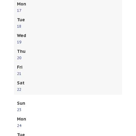
Mon
17
Tue
18
Wed
19
Thu
20
Fri
21
Sat
22
Sun
23
Mon
24
Tue