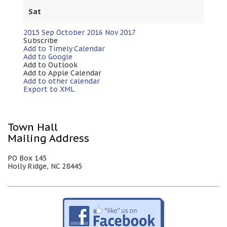
Sat
2015
Sep
October 2016
Nov
2017
Subscribe
Add to Timely Calendar
Add to Google
Add to Outlook
Add to Apple Calendar
Add to other calendar
Export to XML
Town Hall
Mailing Address
PO Box 145
Holly Ridge, NC 28445