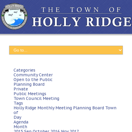
Categories
Community Center
Open to the Public
Planning Board
Private
Public Meetings
Town Council Meeting
Tags
Holly Ridge
Monthly Meeting
Planning Board
Town
of
Day
Agenda
Month
2015
Sep
October 2016
Nov
2017