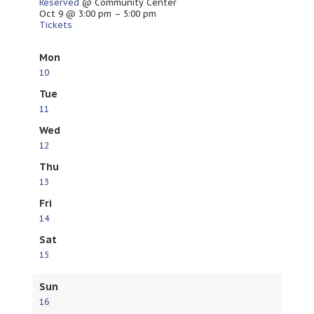
Reserved
@ Community Center
Oct 9 @ 3:00 pm – 5:00 pm
Tickets
Mon
10
Tue
11
Wed
12
Thu
13
Fri
14
Sat
15
Sun
16