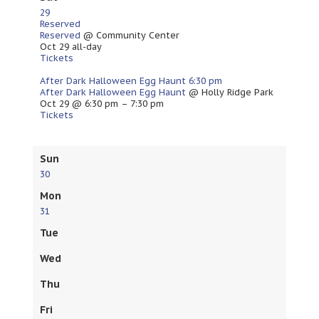
29
Reserved
Reserved
@ Community Center
Oct 29
all-day
Tickets
After Dark Halloween Egg Haunt
6:30 pm
After Dark Halloween Egg Haunt
@ Holly Ridge Park
Oct 29 @ 6:30 pm – 7:30 pm
Tickets
Sun
30
Mon
31
Tue
Wed
Thu
Fri