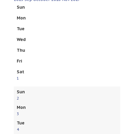
Sun
Mon
Tue
Wed
Thu
Fri
Sat
1
Sun
2
Mon
3
Tue
4