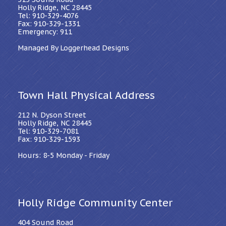
Holly Ridge, NC 28445
Tel: 910-329-4076
Fax: 910-329-1331
Emergency: 911
Managed By Loggerhead Designs
Town Hall Physical Address
212 N. Dyson Street
Holly Ridge, NC 28445
Tel: 910-329-7081
Fax: 910-329-1593
Hours: 8-5 Monday - Friday
Holly Ridge Community Center
404 Sound Road