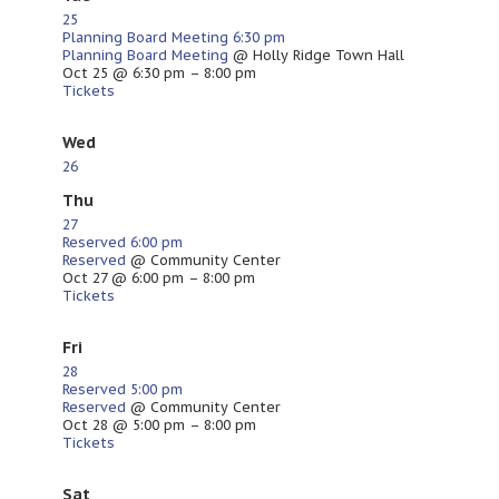
25
Planning Board Meeting
6:30 pm
Planning Board Meeting
@ Holly Ridge Town Hall
Oct 25 @ 6:30 pm – 8:00 pm
Tickets
Wed
26
Thu
27
Reserved
6:00 pm
Reserved
@ Community Center
Oct 27 @ 6:00 pm – 8:00 pm
Tickets
Fri
28
Reserved
5:00 pm
Reserved
@ Community Center
Oct 28 @ 5:00 pm – 8:00 pm
Tickets
Sat