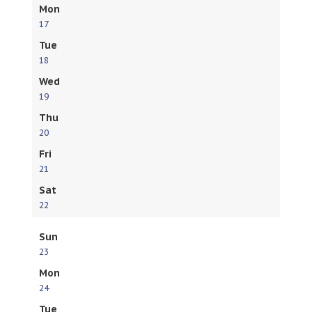
Mon
17
Tue
18
Wed
19
Thu
20
Fri
21
Sat
22
Sun
23
Mon
24
Tue