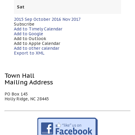
Sat
2015
Sep
October 2016
Nov
2017
Subscribe
Add to Timely Calendar
Add to Google
Add to Outlook
Add to Apple Calendar
Add to other calendar
Export to XML
Town Hall
Mailing Address
PO Box 145
Holly Ridge, NC 28445