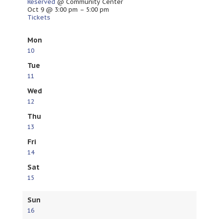
Reserved
@ Community Center
Oct 9 @ 3:00 pm – 5:00 pm
Tickets
Mon
10
Tue
11
Wed
12
Thu
13
Fri
14
Sat
15
Sun
16