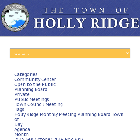
Categories
Community Center
Open to the Public
Planning Board
Private
Public Meetings
Town Council Meeting
Tags
Holly Ridge
Monthly Meeting
Planning Board
Town
of
Day
Agenda
Month
2015
Sep
October 2016
Nov
2017