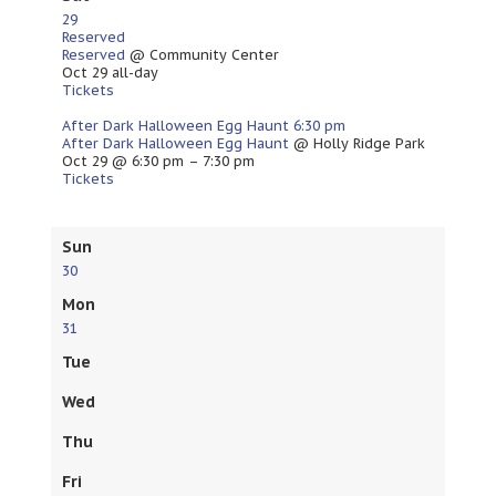
29
Reserved
Reserved
@ Community Center
Oct 29
all-day
Tickets
After Dark Halloween Egg Haunt
6:30 pm
After Dark Halloween Egg Haunt
@ Holly Ridge Park
Oct 29 @ 6:30 pm – 7:30 pm
Tickets
Sun
30
Mon
31
Tue
Wed
Thu
Fri