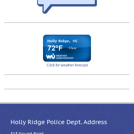
Click for weather forecast
Holly Ridge Police Dept. Address
313 Sound Road