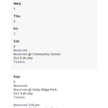
Wed
5
Thu
6
Fri
7
Sat
8
Reserved
Reserved
@ Community Center
Oct 8
all-day
Tickets
Sun
9
Reserved
Reserved
@ Holly Ridge Park
Oct 9
all-day
Tickets
Reserved
3:00 pm