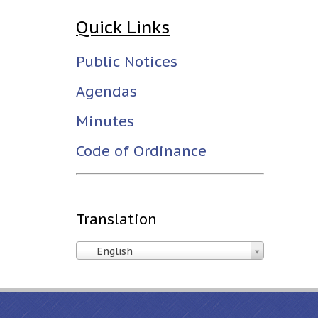
Quick Links
Public Notices
Agendas
Minutes
Code of Ordinance
Translation
English