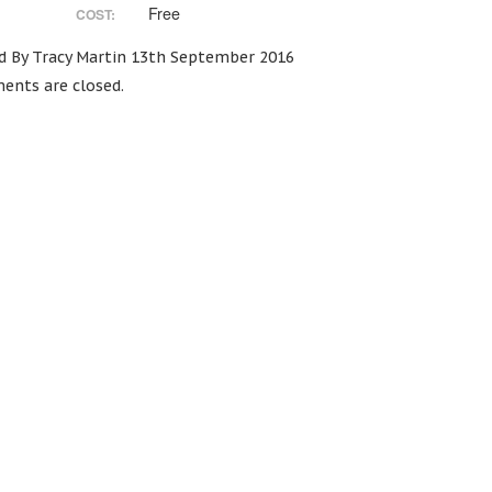
Free
COST:
d By Tracy Martin 13th September 2016
nts are closed.