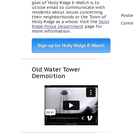
goal of Holly Ridge E-Watch is to
utilize email to communicate with
residents about issues concerning
Poste
their neighborhoods or the Town of
Holly Ridge as a whole. Visit the
Holly
Comme
Ridge Police Department
page for
more information.
Sign up for Holly Ridge E-Watch
Old Water Tower
Demolition