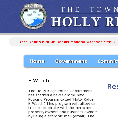
Yard Debris Pick-Up Begins Monday, October 24th, 20
Home
Government
Commit
E-Watch
Re
The Holly Ridge Police Department
has started a new Community
Policing Program called "Holly Ridge
E-Watch". This program will allow us
to communicate with homeowners,
property owners and business owners
by using electronic mail (email). The