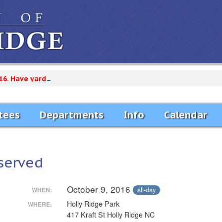
16. Have yard debris curb side by Monday Morning. Only Vegetat
tees
Departments
Info
Calendar
served
October 9, 2016
all-day
WHEN:
Holly Ridge Park
WHERE:
417 Kraft St Holly Ridge NC