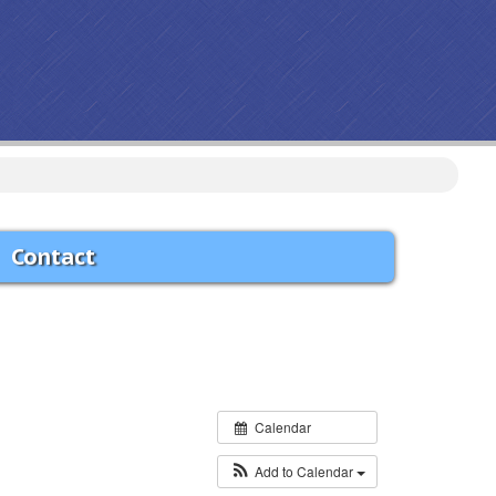
ive debris will be picked-up.
Contact
Calendar
Add to Calendar