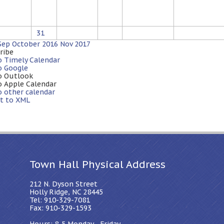
31
Sep
October 2016
Nov
2017
ribe
o Timely Calendar
o Google
o Outlook
o Apple Calendar
o other calendar
t to XML
Town Hall Physical Address
212 N. Dyson Street
Holly Ridge, NC 28445
Tel: 910-329-7081
Fax: 910-329-1593
Hours: 8-5 Monday - Friday