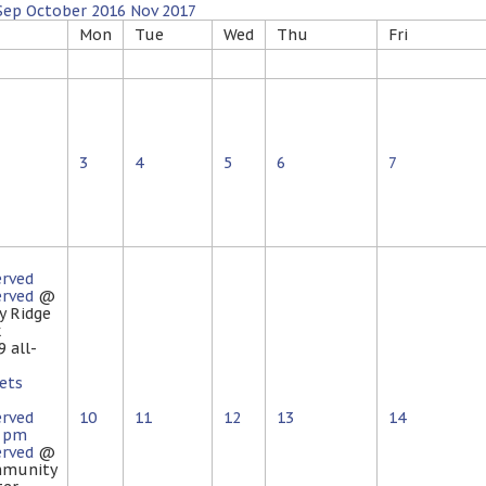
Sep
October 2016
Nov
2017
Mon
Tue
Wed
Thu
Fri
3
4
5
6
7
erved
erved
@
y Ridge
k
 9
all-
ets
erved
10
11
12
13
14
0 pm
erved
@
munity