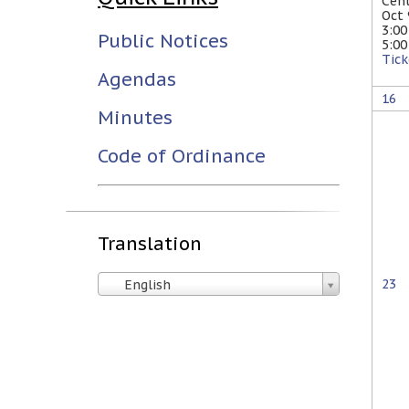
Cen
Oct
3:0
Public Notices
5:0
Tick
Agendas
16
Minutes
Code of Ordinance
Translation
23
English