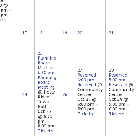
ter
 9 @
0 pm –
0 pm
ets
17
18
19
20
21
25
Planning
Board
Meeting
27
28
6:30 pm
Reserved
Reserved
Planning
6:00 pm
5:00 pm
Board
Reserved
@
Reserved
@
Meeting
Community
Community
@ Holly
24
26
Center
Center
Ridge
Oct 27 @
Oct 28 @
Town
6:00 pm –
5:00 pm –
Hall
8:00 pm
8:00 pm
Oct 25
Tickets
Tickets
@ 6:30
pm –
8:00 pm
Tickets