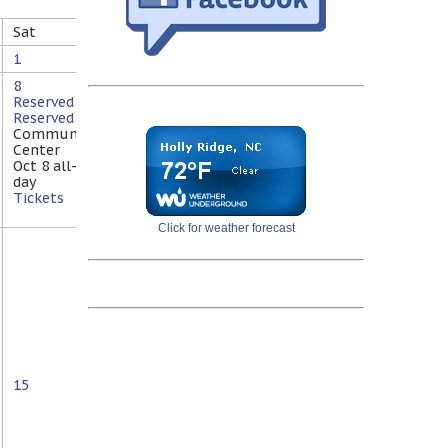
Sat
1
8
Reserved
Reserved
@
Community
Center
Oct 8
all-
day
Tickets
Click for weather forecast
15