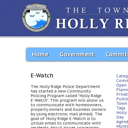
Home
Government
Commit
E-Watch
Categ
Comm
Open 
The Holly Ridge Police Department
Plann
has started a new Community
Priva
Policing Program called "Holly Ridge
Publi
E-Watch". This program will allow us
Town 
to communicate with homeowners,
Tags
property owners and business owners
Holly
by using electronic mail (email). The
Day
goal of Holly Ridge E-Watch is to
Agen
utilize email to communicate with
Mont
residents about issues concerning