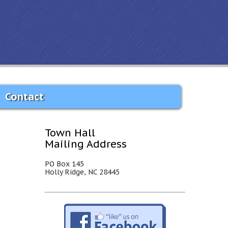
Contact
Town Hall
Mailing Address
PO Box 145
Holly Ridge, NC 28445