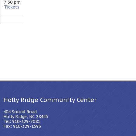
7:30 pm
Tickets
Holly Ridge Community Center
404 Sound Road
Holly Ridge, NC 28445
Tel: 910-329-7081
Fax: 910-329-1593