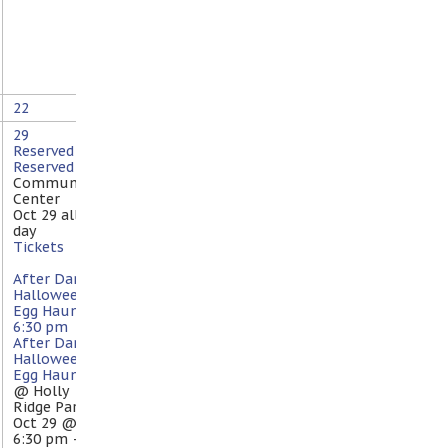
22
29
Reserved
Reserved
@
Community
Center
Oct 29
all-
day
Tickets
After Dark
Halloween
Egg Haunt
6:30 pm
After Dark
Halloween
Egg Haunt
@ Holly
Ridge Park
Oct 29 @
6:30 pm –