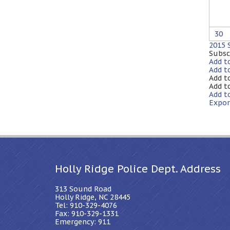
30
2015
Subsc
Add t
Add t
Add t
Add t
Add t
Expor
Holly Ridge Police Dept. Address
313 Sound Road
Holly Ridge, NC 28445
Tel: 910-329-4076
Fax: 910-329-1331
Emergency: 911