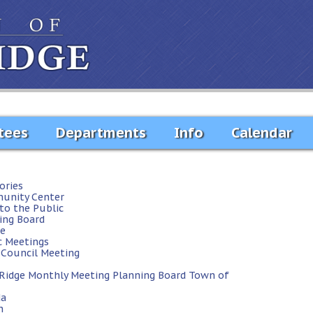
tees
Departments
Info
Calendar
ories
unity Center
to the Public
ing Board
te
c Meetings
Council Meeting
 Ridge
Monthly Meeting
Planning Board
Town of
da
h