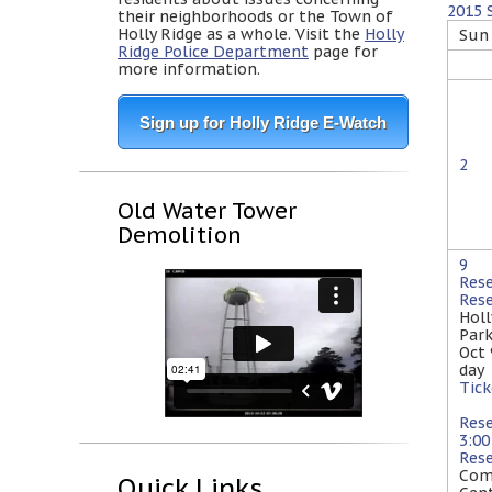
2015
their neighborhoods or the Town of
Holly Ridge as a whole. Visit the
Holly
Sun
Ridge Police Department
page for
more information.
Sign up for Holly Ridge E-Watch
2
Old Water Tower
Demolition
9
Res
Res
Holl
Par
Oct
day
Tick
Res
3:0
Res
Com
Quick Links