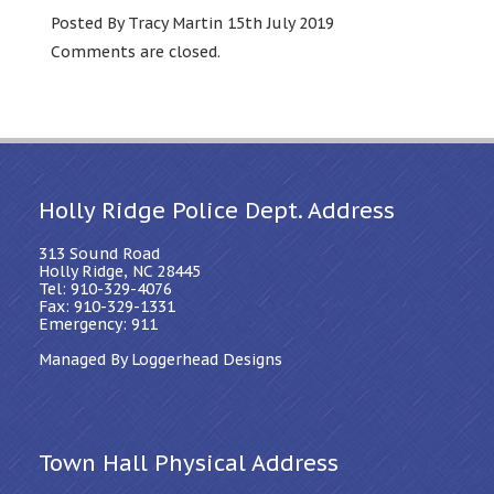
Posted By Tracy Martin 15th July 2019
Comments are closed.
Holly Ridge Police Dept. Address
313 Sound Road
Holly Ridge, NC 28445
Tel: 910-329-4076
Fax: 910-329-1331
Emergency: 911
Managed By Loggerhead Designs
Town Hall Physical Address