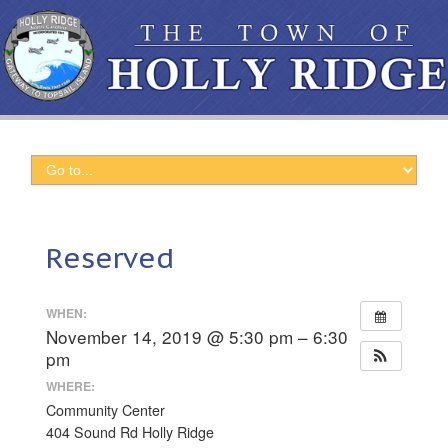
Reserved
WHEN:
November 14, 2019 @ 5:30 pm – 6:30
pm
WHERE:
Community Center
404 Sound Rd Holly Ridge