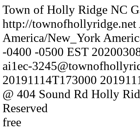
Town of Holly Ridge NC
G
http://townofhollyridge.net
America/New_York
Americ
-0400
-0500
EST
2020030
ai1ec-3245@townofhollyrid
20191114T173000
201911
@ 404 Sound Rd Holly Ri
Reserved
free