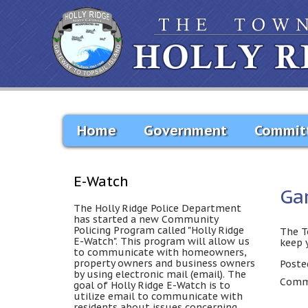
Home
Government
Commit
E-Watch
Ga
The Holly Ridge Police Department
has started a new Community
Policing Program called "Holly Ridge
The T
E-Watch". This program will allow us
keep 
to communicate with homeowners,
property owners and business owners
Poste
by using electronic mail (email). The
Comme
goal of Holly Ridge E-Watch is to
utilize email to communicate with
residents about issues concerning