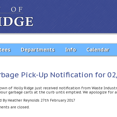
tees
Departments
Info
Calendar
rbage Pick-Up Notification for 0
own of Holly Ridge just received notification from Waste Industr
your garbage carts at the curb until emptied. We apologize for 
d By Heather Reynolds 27th February 2017
nts are closed.