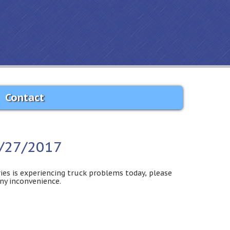
Contact
2/27/2017
ies is experiencing truck problems today, please
any inconvenience.