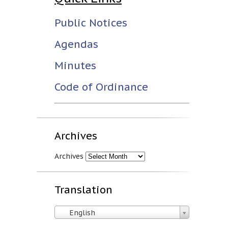
Public Notices
Agendas
Minutes
Code of Ordinance
Archives
Archives
Translation
English