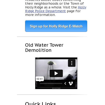
their neighborhoods or the Town of
Holly Ridge as a whole. Visit the
Holly
Ridge Police Department
page for
more information.
Sign up for Holly Ridge E-Watch
Old Water Tower
Demolition
Quick Links