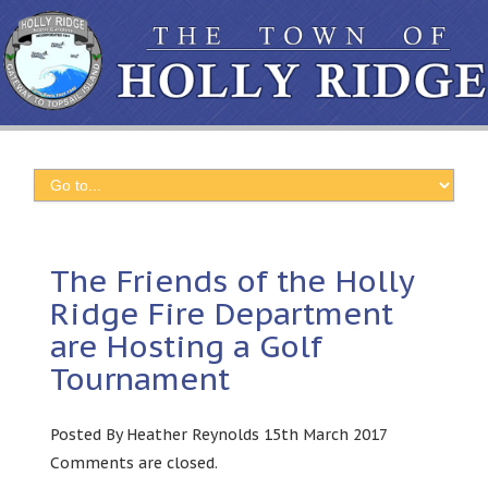
The Friends of the Holly
Ridge Fire Department
are Hosting a Golf
Tournament
Posted By Heather Reynolds 15th March 2017
Comments are closed.