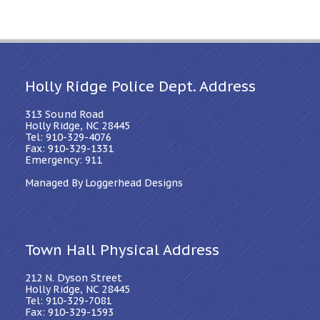
Holly Ridge Police Dept. Address
313 Sound Road
Holly Ridge, NC 28445
Tel: 910-329-4076
Fax: 910-329-1331
Emergency: 911
Managed By Loggerhead Designs
Town Hall Physical Address
212 N. Dyson Street
Holly Ridge, NC 28445
Tel: 910-329-7081
Fax: 910-329-1593