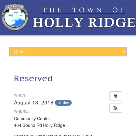
Reserved
WHEN:
August 13, 2018
all-day
WHERE:
Community Center
404 Sound Rd Holly Ridge