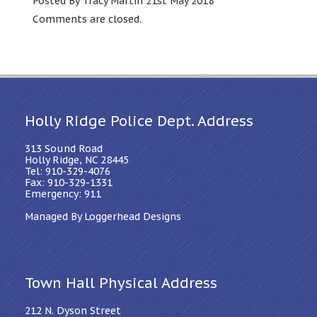
Posted By Tracy Martin 21st May 2018
Comments are closed.
Holly Ridge Police Dept. Address
313 Sound Road
Holly Ridge, NC 28445
Tel: 910-329-4076
Fax: 910-329-1331
Emergency: 911
Managed By Loggerhead Designs
Town Hall Physical Address
212 N. Dyson Street