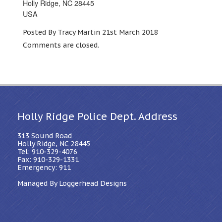
Holly Ridge, NC 28445
USA
Posted By Tracy Martin 21st March 2018
Comments are closed.
Holly Ridge Police Dept. Address
313 Sound Road
Holly Ridge, NC 28445
Tel: 910-329-4076
Fax: 910-329-1331
Emergency: 911
Managed By Loggerhead Designs