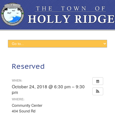
Reserved
WHEN:
October 24, 2018 @ 6:30 pm – 9:30
pm
WHERE:
Community Center
404 Sound Rd