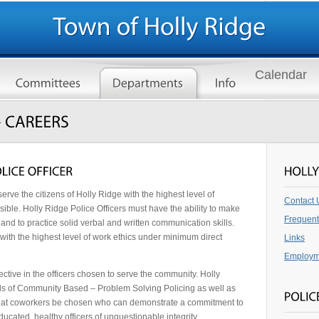
Calendar
erve the citizens of Holly Ridge with the highest level of
Contact 
ible. Holly Ridge Police Officers must have the ability to make
Frequent
nd to practice solid verbal and written communication skills.
 with the highest level of work ethics under minimum direct
Links
Employm
ctive in the officers chosen to serve the community. Holly
pals of Community Based – Problem Solving Policing as well as
ial that coworkers be chosen who can demonstrate a commitment to
ucated, healthy officers of unquestionable integrity.