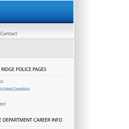
Us
ly Asked Questions
ent