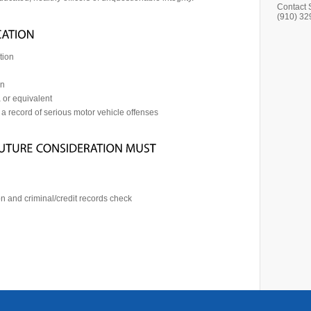
Contact 
(910) 32
tion
on
 or equivalent
 a record of serious motor vehicle offenses
n and criminal/credit records check