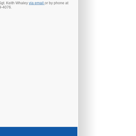
Sgt. Keith Whaley
via email
or by phone at
9-4076.