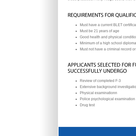
Must have a current BLET certifica
Must be 21 years of age
Good health and physical conditi
Minimum of a high school diploma
Must not have a criminal record or
Review of completed F-3
Extensive background investigatio
Physical examinationn
Police psychological examination
Drug test