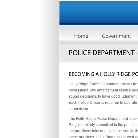
Holly Ridge Police Department strives to s
professional law enforcement service poss
sound decisions, to have good judgment, a
Each Police Officer is required to operate
supervision.
The Holly Ridge Police Department is sele
Ridge isentirely committed to the princi
the practiceof total quality. It is essent
these practices. Holly Ridge seeks well-ed