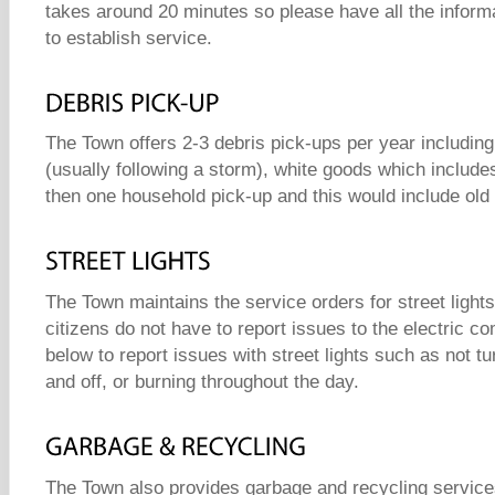
takes around 20 minutes so please have all the inform
to establish service.
The Town offers 2-3 debris pick-ups per year including
(usually following a storm), white goods which include
then one household pick-up and this would include old 
The Town maintains the service orders for street lights
citizens do not have to report issues to the electric c
below to report issues with street lights such as not tu
and off, or burning throughout the day.
The Town also provides garbage and recycling services