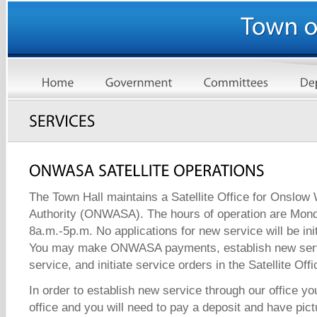
The Town Hall maintains a Satellite Office for Onslo
Authority (ONWASA). The hours of operation are Mond
8a.m.-5p.m. No applications for new service will be init
You may make ONWASA payments, establish new serv
service, and initiate service orders in the Satellite Offi
In order to establish new service through our office y
office and you will need to pay a deposit and have pic