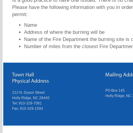
is a good practice to have one issued. There is no cha
Please have the following information with you in orde
permit:
Name
Address of where the burning will be
Name of the Fire Department the burning site is c
Number of miles from the closest Fire Departme
PO Box 145
212 N. Dyson Street
Holly Ridge, NC
Holly Ridge, NC 28445
Tel: 910-329-7081
Fax: 910-329-1593