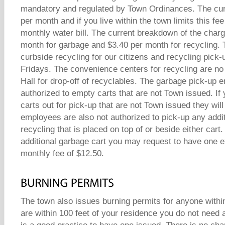
mandatory and regulated by Town Ordinances. The cur
per month and if you live within the town limits this fe
monthly water bill. The current breakdown of the charg
month for garbage and $3.40 per month for recycling.
curbside recycling for our citizens and recycling pick-
Fridays. The convenience centers for recycling are no
Hall for drop-off of recyclables. The garbage pick-up 
authorized to empty carts that are not Town issued. If 
carts out for pick-up that are not Town issued they wil
employees are also not authorized to pick-up any addi
recycling that is placed on top of or beside either cart.
additional garbage cart you may request to have one ex
monthly fee of $12.50.
The town also issues burning permits for anyone within
are within 100 feet of your residence you do not need a