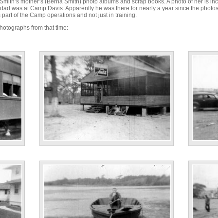
Smith’s mother’s (Berna Smith) photo albums and scrap books. A photo of her is i
is dad was at Camp Davis. Apparently he was there for nearly a year since the pho
part of the Camp operations and not just in training.
hotographs from that time:
"N. Carolina Tavern. April ‘43”
“Boomtow