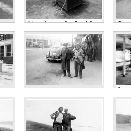
“Inland waterway near Camp Davis, N.C.
“Boomto
Parsons”
Camp D
“Inside
“Jacksonville, N.C. April’43. Astle Parsons”
1943”