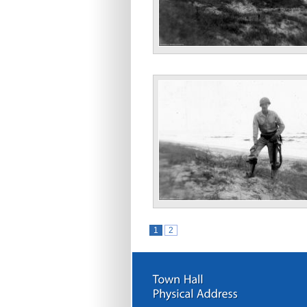
“Atlantic Ocean Dec. 43”
“Bill Nov. 43”
1
2