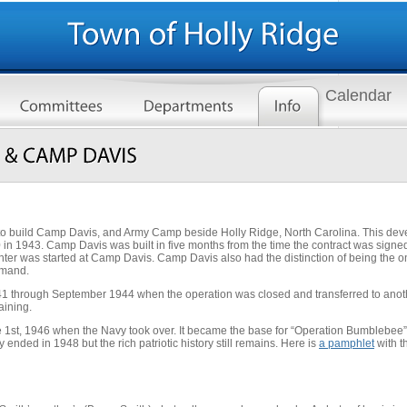
Calendar
to build Camp Davis, and Army Camp beside Holly Ridge, North Carolina. This dev
0 in 1943. Camp Davis was built in five months from the time the contract was sig
nter was started at Camp Davis. Camp Davis also had the distinction of being the onl
mmand.
 1941 through September 1944 when the operation was closed and transferred to ano
aining.
1st, 1946 when the Navy took over. It became the base for “Operation Bumblebee” 
nded in 1948 but the rich patriotic history still remains. Here is
a pamphlet
with t