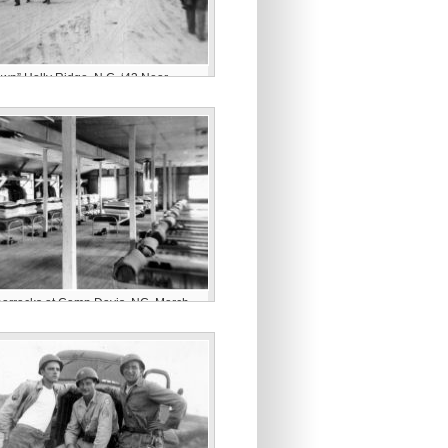
wn” Holly Ridge, N.C. ‘43 Near
avis”
 barracks at Camp Davis, NC. March,