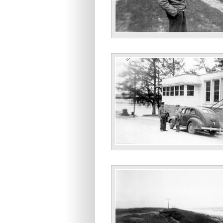
“Some haircut, no?”
“Jacksonville U.S.O. N.C.’43 Me Astla.”