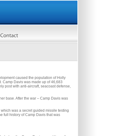
elopment caused the population of Holly
ned. Camp Davis was made up of 46,683
y post with anti-aircraft, seacoast defense,
ther base. After the war – Camp Davis was
which was a secret guided missile testing
he full history of Camp Davis that was