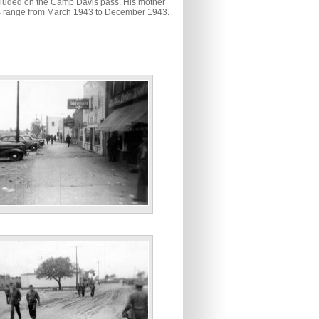
ncluded on the Camp Davis pass. His mother
tos range from March 1943 to December 1943.
n’ Holly Ridge, N.C. April ‘43”