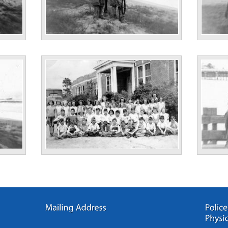
No Information
“Cass Bi
No Information
“Astle P