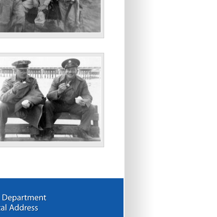
ll Dave Nov. 43”
arsons”