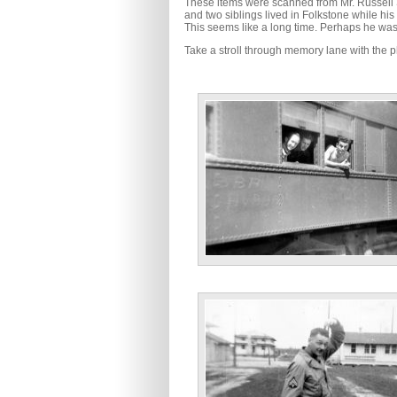
These items were scanned from Mr. Russell 
and two siblings lived in Folkstone while h
This seems like a long time. Perhaps he was 
Take a stroll through memory lane with the p
No Information