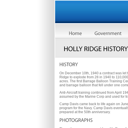
On December 10th, 1940 a contract was let 
Ridge to explode from 28 in 1940 to 110,00
acres. The first Barrage Balloon Training Ce
and barrage balloon that fell under one co
Anti-Aircraft training continued from April
assumed by the Marine Corp and used for tr
Camp Davis came back to life again on June 
program for the Navy. Camp Davis eventually e
prepared at the 50th anniversary.