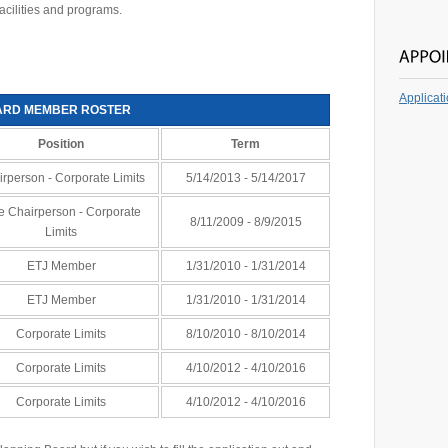
acilities and programs.
Applicat
ARD MEMBER ROSTER
Position
Term
rperson - Corporate Limits
5/14/2013 - 5/14/2017
e Chairperson - Corporate
8/11/2009 - 8/9/2015
Limits
ETJ Member
1/31/2010 - 1/31/2014
ETJ Member
1/31/2010 - 1/31/2014
Corporate Limits
8/10/2010 - 8/10/2014
Corporate Limits
4/10/2012 - 4/10/2016
Corporate Limits
4/10/2012 - 4/10/2016