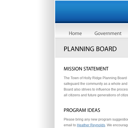
The Town of Holly Ridge Planning Board is
safeguard the community as a whole and 
Board also strives to influence the proce
all citizens and future generations of citiz
Please bring any new program suggestion
email to
Heather Reynolds
. We encourag