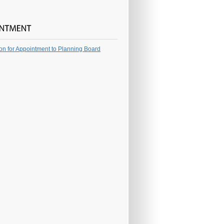
ion for Appointment to Planning Board