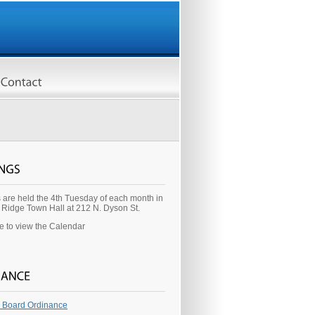
 are held the 4th Tuesday of each month in
y Ridge Town Hall at 212 N. Dyson St.
re to view the Calendar
 Board Ordinance