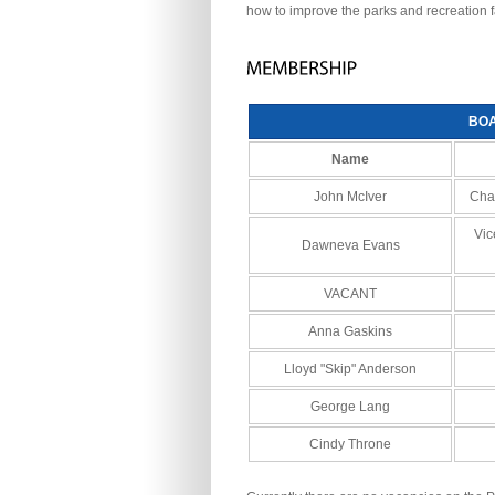
how to improve the parks and recreation f
BO
Name
John McIver
Chai
Vic
Dawneva Evans
VACANT
Anna Gaskins
Lloyd "Skip" Anderson
George Lang
Cindy Throne