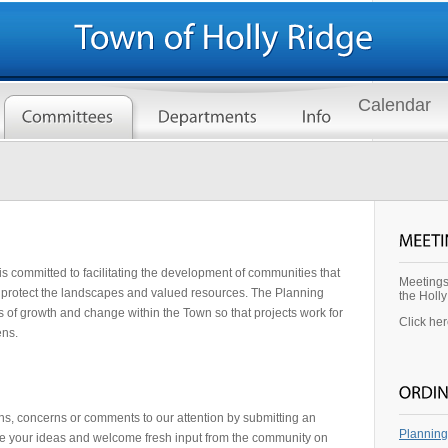
Calendar
 committed to facilitating the development of communities that
Meetings
protect the landscapes and valued resources. The Planning
the Holl
ss of growth and change within the Town so that projects work for
Click he
ens.
s, concerns or comments to our attention by submitting an
Planning
e your ideas and welcome fresh input from the community on