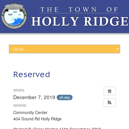
Reserved
WHEN:
December 7, 2019
all-day
WHERE:
Community Center
404 Sound Rd Holly Ridge