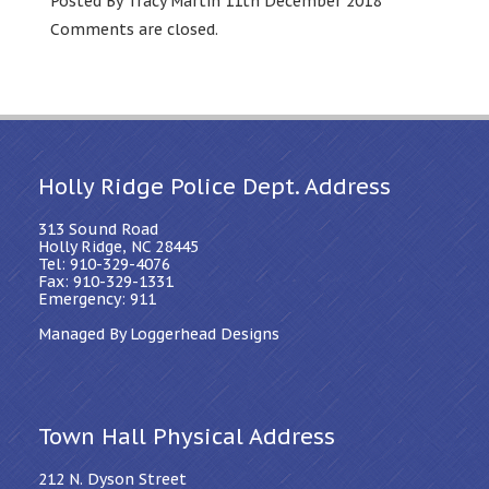
Posted By Tracy Martin 11th December 2018
Comments are closed.
Holly Ridge Police Dept. Address
313 Sound Road
Holly Ridge, NC 28445
Tel: 910-329-4076
Fax: 910-329-1331
Emergency: 911
Managed By Loggerhead Designs
Town Hall Physical Address
212 N. Dyson Street