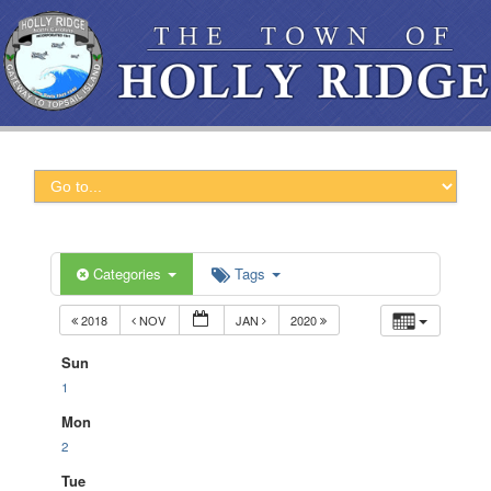
Categories
Tags
2018
NOV
JAN
2020
Sun
1
Mon
2
Tue