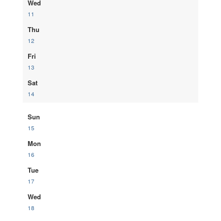
Wed
11
Thu
12
Fri
13
Sat
14
Sun
15
Mon
16
Tue
17
Wed
18