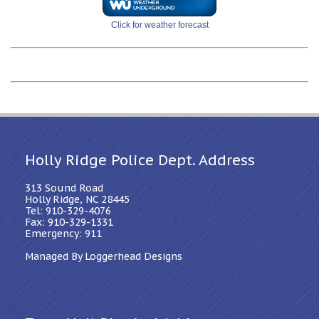
Click for weather forecast
Holly Ridge Police Dept. Address
313 Sound Road
Holly Ridge, NC 28445
Tel: 910-329-4076
Fax: 910-329-1331
Emergency: 911
Managed By Loggerhead Designs