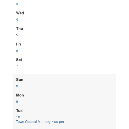
3
Wed
4
Thu
5
Fri
6
Sat
7
Sun
8
Mon
9
Tue
10
Town Council Meeting
7:00 pm