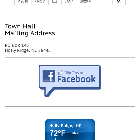
2018
NOV
JAN
2020
Town Hall
Mailing Address
PO Box 145
Holly Ridge, NC 28445