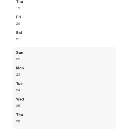
Thu
19
Fri
20
Sat
21
Sun
22
Mon
23
Tue
24
Wed
25
Thu
26