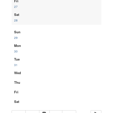
Fri
27
Sat
28
Sun
29
Mon
30
Tue
31
Wed
Thu
Fri
Sat