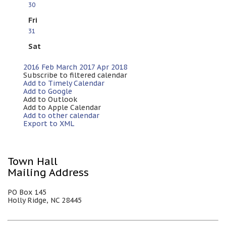
30
Fri
31
Sat
2016
Feb
March 2017
Apr
2018
Subscribe to filtered calendar
Add to Timely Calendar
Add to Google
Add to Outlook
Add to Apple Calendar
Add to other calendar
Export to XML
Town Hall
Mailing Address
PO Box 145
Holly Ridge, NC 28445