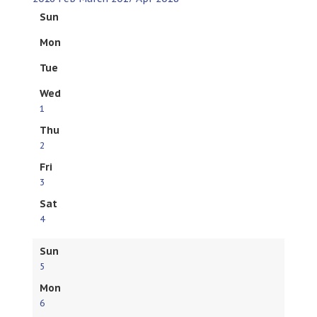
Sun
Mon
Tue
Wed
1
Thu
2
Fri
3
Sat
4
Sun
5
Mon
6