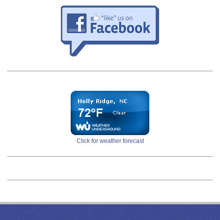
Click for weather forecast