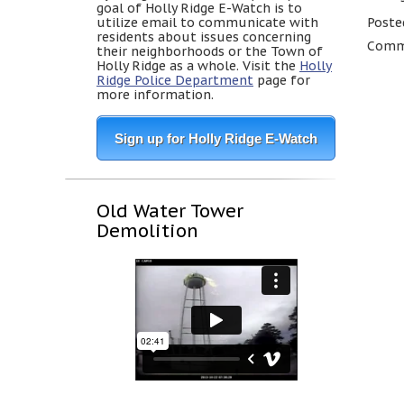
goal of Holly Ridge E-Watch is to
utilize email to communicate with
Poste
residents about issues concerning
Comme
their neighborhoods or the Town of
Holly Ridge as a whole. Visit the
Holly
Ridge Police Department
page for
more information.
Sign up for Holly Ridge E-Watch
Old Water Tower
Demolition