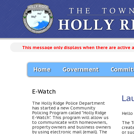
This message only displays when there are active 
Home
Government
Commit
E-Watch
La
The Holly Ridge Police Department
has started a new Community
Policing Program called "Holly Ridge
Hello 
E-Watch". This program will allow us
to communicate with homeowners,
The T
property owners and business owners
creat
by using electronic mail (email). The
or su