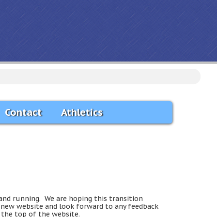
Contact
Athletics
and running. We are hoping this transition
e new website and look forward to any feedback
 the top of the website.