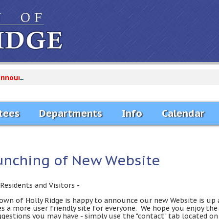
announcements...
tees
Departments
Info
Calendar
unching of New Website
Residents and Visitors -
own of Holly Ridge is happy to announce our new Website is up 
es a more user friendly site for everyone. We hope you enjoy th
ggestions you may have - simply use the "contact" tab located on