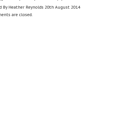
d By Heather Reynolds 20th August 2014
nts are closed.