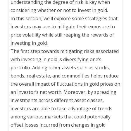
understanding the degree of risk is key when
considering whether or not to invest in gold.
In this section, we’ll explore some strategies that
investors may use to mitigate their exposure to
price volatility while still reaping the rewards of
investing in gold.
The first step towards mitigating risks associated
with investing in gold is diversifying one’s
portfolio. Adding other assets such as stocks,
bonds, real estate, and commodities helps reduce
the overall impact of fluctuations in gold prices on
an investor’s net worth. Moreover, by spreading
investments across different asset classes,
investors are able to take advantage of trends
among various markets that could potentially
offset losses incurred from changes in gold