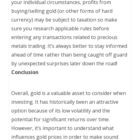
your individual circumstances, profits from
buying/selling gold (or other forms of hard
currency) may be subject to taxation so make
sure you research applicable rules before
entering any transactions related to precious
metals trading. It’s always better to stay informed
ahead of time rather than being caught off guard
by unexpected surprises later down the road!
Conclusion
Overall, gold is a valuable asset to consider when
investing. It has historically been an attractive
option because of its low volatility and the
potential for significant returns over time.
However, it’s important to understand what
influences gold prices in order to make sound