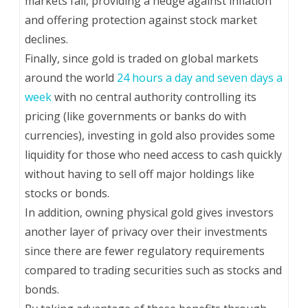
markets fall, providing a hedge against inflation
and offering protection against stock market
declines.
Finally, since gold is traded on global markets
around the world
24 hours a day and seven days a
week
with no central authority controlling its
pricing (like governments or banks do with
currencies), investing in gold also provides some
liquidity for those who need access to cash quickly
without having to sell off major holdings like
stocks or bonds.
In addition, owning physical gold gives investors
another layer of privacy over their investments
since there are fewer regulatory requirements
compared to trading securities such as stocks and
bonds.