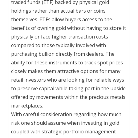
traded funds (ETF) backed by physical gold
holdings rather than actual bars or coins
themselves. ETFs allow buyers access to the
benefits of owning gold without having to store it
physically or face higher transaction costs
compared to those typically involved with
purchasing bullion directly from dealers. The
ability for these instruments to track spot prices
closely makes them attractive options for many
retail investors who are looking for reliable ways
to preserve capital while taking part in the upside
offered by movements within the precious metals
marketplaces.
With careful consideration regarding how much
risk one should assume when investing in gold
coupled with strategic portfolio management