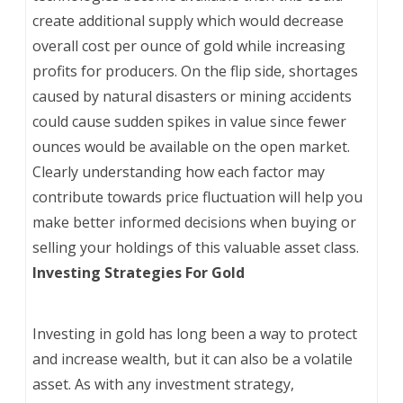
create additional supply which would decrease
overall cost per ounce of gold while increasing
profits for producers. On the flip side, shortages
caused by natural disasters or mining accidents
could cause sudden spikes in value since fewer
ounces would be available on the open market.
Clearly understanding how each factor may
contribute towards price fluctuation will help you
make better informed decisions when buying or
selling your holdings of this valuable asset class.
Investing Strategies For Gold
Investing in gold has long been a way to protect
and increase wealth, but it can also be a volatile
asset. As with any investment strategy,