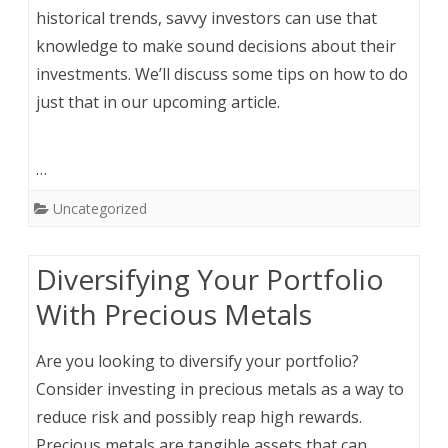
historical trends, savvy investors can use that
knowledge to make sound decisions about their
investments. We’ll discuss some tips on how to do
just that in our upcoming article.
…
Uncategorized
Diversifying Your Portfolio
With Precious Metals
Are you looking to diversify your portfolio?
Consider investing in precious metals as a way to
reduce risk and possibly reap high rewards.
Precious metals are tangible assets that can