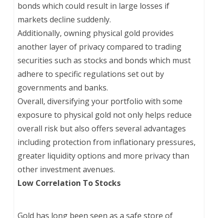
bonds which could result in large losses if
markets decline suddenly.
Additionally, owning physical gold provides
another layer of privacy compared to trading
securities such as stocks and bonds which must
adhere to specific regulations set out by
governments and banks.
Overall, diversifying your portfolio with some
exposure to physical gold not only helps reduce
overall risk but also offers several advantages
including protection from inflationary pressures,
greater liquidity options and more privacy than
other investment avenues.
Low Correlation To Stocks
Gold has long been seen as a safe store of