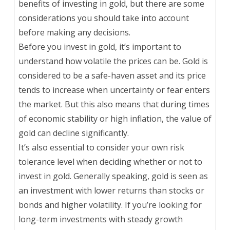
benefits of investing in gold, but there are some
considerations you should take into account
before making any decisions.
Before you invest in gold, it’s important to
understand how volatile the prices can be. Gold is
considered to be a safe-haven asset and its price
tends to increase when uncertainty or fear enters
the market. But this also means that during times
of economic stability or high inflation, the value of
gold can decline significantly.
It’s also essential to consider your own risk
tolerance level when deciding whether or not to
invest in gold. Generally speaking, gold is seen as
an investment with lower returns than stocks or
bonds and higher volatility. If you’re looking for
long-term investments with steady growth