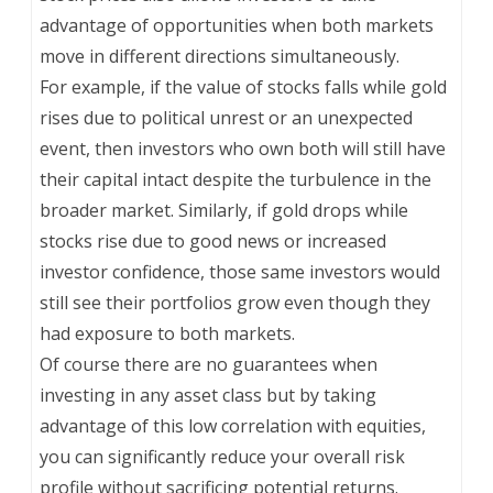
advantage of opportunities when both markets
move in different directions simultaneously.
For example, if the value of stocks falls while gold
rises due to political unrest or an unexpected
event, then investors who own both will still have
their capital intact despite the turbulence in the
broader market. Similarly, if gold drops while
stocks rise due to good news or increased
investor confidence, those same investors would
still see their portfolios grow even though they
had exposure to both markets.
Of course there are no guarantees when
investing in any asset class but by taking
advantage of this low correlation with equities,
you can significantly reduce your overall risk
profile without sacrificing potential returns.