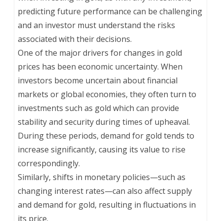
predicting future performance can be challenging
and an investor must understand the risks
associated with their decisions.
One of the major drivers for changes in gold
prices has been economic uncertainty. When
investors become uncertain about financial
markets or global economies, they often turn to
investments such as gold which can provide
stability and security during times of upheaval.
During these periods, demand for gold tends to
increase significantly, causing its value to rise
correspondingly.
Similarly, shifts in monetary policies—such as
changing interest rates—can also affect supply
and demand for gold, resulting in fluctuations in
its price.