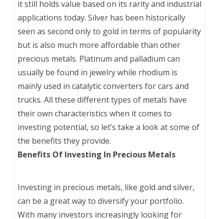
it still holds value based on its rarity and industrial
applications today. Silver has been historically
seen as second only to gold in terms of popularity
but is also much more affordable than other
precious metals. Platinum and palladium can
usually be found in jewelry while rhodium is
mainly used in catalytic converters for cars and
trucks. All these different types of metals have
their own characteristics when it comes to
investing potential, so let’s take a look at some of
the benefits they provide.
Benefits Of Investing In Precious Metals
Investing in precious metals, like gold and silver,
can be a great way to diversify your portfolio.
With many investors increasingly looking for