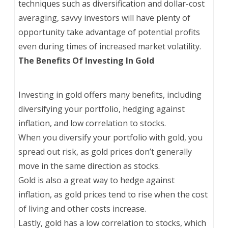
techniques such as diversification and dollar-cost
averaging, savvy investors will have plenty of
opportunity take advantage of potential profits
even during times of increased market volatility.
The Benefits Of Investing In Gold
Investing in gold offers many benefits, including
diversifying your portfolio, hedging against
inflation, and low correlation to stocks.
When you diversify your portfolio with gold, you
spread out risk, as gold prices don’t generally
move in the same direction as stocks.
Gold is also a great way to hedge against
inflation, as gold prices tend to rise when the cost
of living and other costs increase.
Lastly, gold has a low correlation to stocks, which