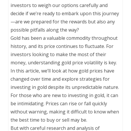
investors to weigh our options carefully and
decide if we’re ready to embark upon this journey
—are we prepared for the rewards but also any
possible pitfalls along the way?
Gold has been a valuable commodity throughout
history, and its price continues to fluctuate. For
investors looking to make the most of their
money, understanding gold price volatility is key.
In this article, we’ll look at how gold prices have
changed over time and explore strategies for
investing in gold despite its unpredictable nature.
For those who are new to investing in gold, it can
be intimidating. Prices can rise or fall quickly
without warning, making it difficult to know when
the best time to buy or sell may be.
But with careful research and analysis of