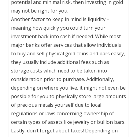
potential and minimal risk, then investing in gold
may not be right for you.
Another factor to keep in mind is liquidity –
meaning how quickly you could turn your
investment back into cash if needed. While most
major banks offer services that allow individuals
to buy and sell physical gold coins and bars easily,
they usually include additional fees such as
storage costs which need to be taken into
consideration prior to purchase. Additionally,
depending on where you live, it might not even be
possible for you to physically store large amounts
of precious metals yourself due to local
regulations or laws concerning ownership of
certain types of assets like jewelry or bullion bars.
Lastly, don’t forget about taxes! Depending on