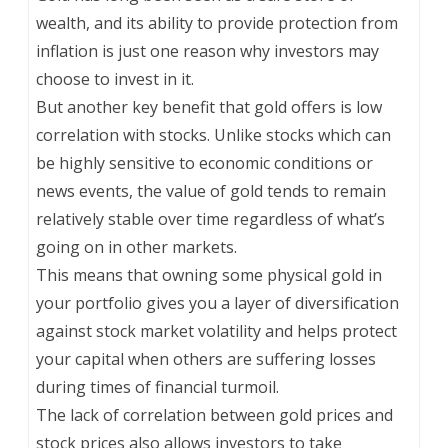
wealth, and its ability to provide protection from
inflation is just one reason why investors may
choose to invest in it.
But another key benefit that gold offers is low
correlation with stocks. Unlike stocks which can
be highly sensitive to economic conditions or
news events, the value of gold tends to remain
relatively stable over time regardless of what’s
going on in other markets.
This means that owning some physical gold in
your portfolio gives you a layer of diversification
against stock market volatility and helps protect
your capital when others are suffering losses
during times of financial turmoil.
The lack of correlation between gold prices and
stock prices also allows investors to take