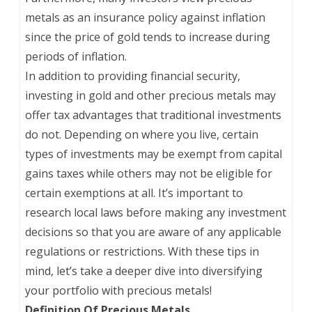
metals as an insurance policy against inflation
since the price of gold tends to increase during
periods of inflation.
In addition to providing financial security,
investing in gold and other precious metals may
offer tax advantages that traditional investments
do not. Depending on where you live, certain
types of investments may be exempt from capital
gains taxes while others may not be eligible for
certain exemptions at all. It’s important to
research local laws before making any investment
decisions so that you are aware of any applicable
regulations or restrictions. With these tips in
mind, let’s take a deeper dive into diversifying
your portfolio with precious metals!
Definition Of Precious Metals