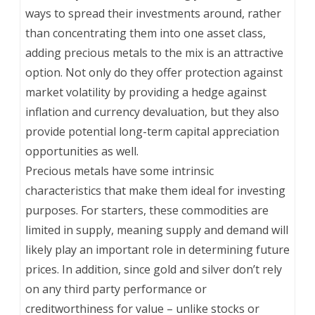
ways to spread their investments around, rather
than concentrating them into one asset class,
adding precious metals to the mix is an attractive
option. Not only do they offer protection against
market volatility by providing a hedge against
inflation and currency devaluation, but they also
provide potential long-term capital appreciation
opportunities as well.
Precious metals have some intrinsic
characteristics that make them ideal for investing
purposes. For starters, these commodities are
limited in supply, meaning supply and demand will
likely play an important role in determining future
prices. In addition, since gold and silver don’t rely
on any third party performance or
creditworthiness for value – unlike stocks or