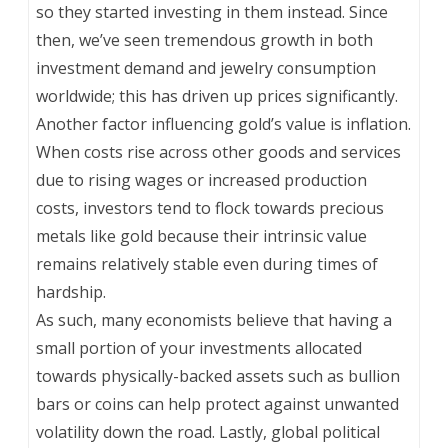
so they started investing in them instead. Since
then, we’ve seen tremendous growth in both
investment demand and jewelry consumption
worldwide; this has driven up prices significantly.
Another factor influencing gold’s value is inflation.
When costs rise across other goods and services
due to rising wages or increased production
costs, investors tend to flock towards precious
metals like gold because their intrinsic value
remains relatively stable even during times of
hardship.
As such, many economists believe that having a
small portion of your investments allocated
towards physically-backed assets such as bullion
bars or coins can help protect against unwanted
volatility down the road. Lastly, global political