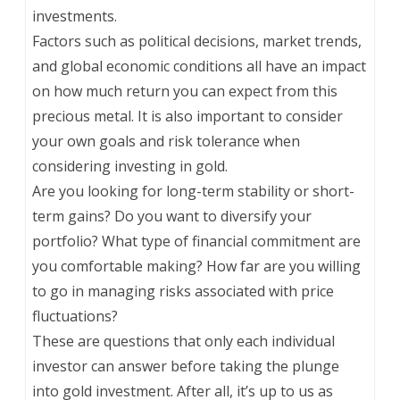
investments.
Factors such as political decisions, market trends,
and global economic conditions all have an impact
on how much return you can expect from this
precious metal. It is also important to consider
your own goals and risk tolerance when
considering investing in gold.
Are you looking for long-term stability or short-
term gains? Do you want to diversify your
portfolio? What type of financial commitment are
you comfortable making? How far are you willing
to go in managing risks associated with price
fluctuations?
These are questions that only each individual
investor can answer before taking the plunge
into gold investment. After all, it’s up to us as