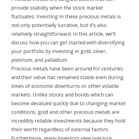
provide stability when the stock market
fluctuates. Investing in these precious metals is
not only potentially lucrative, but it’s also
relatively straightforward. In this article, we’ll
discuss how you can get started with diversifying
your portfolio by investing in gold, silver,
platinum, and palladium.
Precious metals have been around for centuries
and their value has remained stable even during
times of economic downturns or other volatile
markets. Unlike stocks and bonds which can
become devalued quickly due to changing market
conditions, gold and other precious metals are
incredibly reliable investments because they hold
their worth regardless of external factors.
Furthermore, many investors view precious