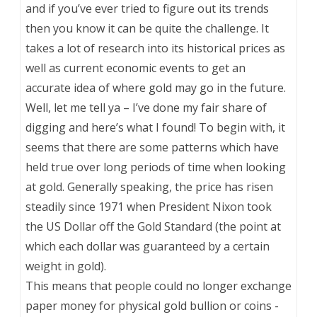
and if you’ve ever tried to figure out its trends
then you know it can be quite the challenge. It
takes a lot of research into its historical prices as
well as current economic events to get an
accurate idea of where gold may go in the future.
Well, let me tell ya – I’ve done my fair share of
digging and here’s what I found! To begin with, it
seems that there are some patterns which have
held true over long periods of time when looking
at gold. Generally speaking, the price has risen
steadily since 1971 when President Nixon took
the US Dollar off the Gold Standard (the point at
which each dollar was guaranteed by a certain
weight in gold).
This means that people could no longer exchange
paper money for physical gold bullion or coins -