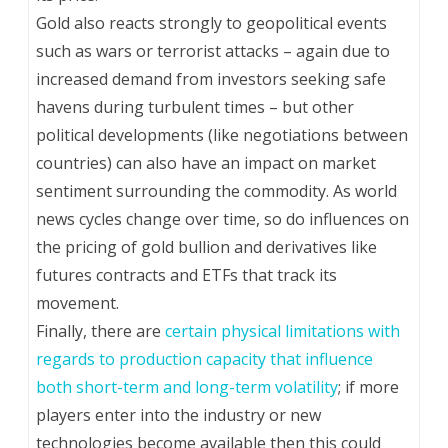
Gold also reacts strongly to geopolitical events
such as wars or terrorist attacks – again due to
increased demand from investors seeking safe
havens during turbulent times – but other
political developments (like negotiations between
countries) can also have an impact on market
sentiment surrounding the commodity. As world
news cycles change over time, so do influences on
the pricing of gold bullion and derivatives like
futures contracts and ETFs that track its
movement.
Finally, there are
certain physical limitations with
regards to production capacity that influence
both short-term and long-term volatility
; if more
players enter into the industry or new
technologies become available then this could