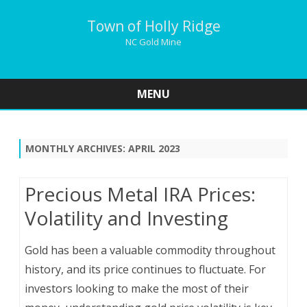
Town of Holly Ridge
NC Gold Mine
MENU
Skip
to
content
MONTHLY ARCHIVES:
APRIL 2023
Precious Metal IRA Prices:
Volatility and Investing
Gold has been a valuable commodity throughout
history, and its price continues to fluctuate. For
investors looking to make the most of their