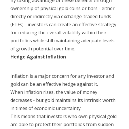
By taking advantage of these benefits through
ownership of physical gold coins or bars - either
directly or indirectly via exchange-traded funds
(ETFs) - investors can create an effective strategy
for reducing the overall volatility within their
portfolios while still maintaining adequate levels
of growth potential over time.
Hedge Against Inflation
Inflation is a major concern for any investor and
gold can be an effective hedge against it.
When inflation rises, the value of money
decreases - but gold maintains its intrinsic worth
in times of economic uncertainty.
This means that investors who own physical gold
are able to protect their portfolios from sudden