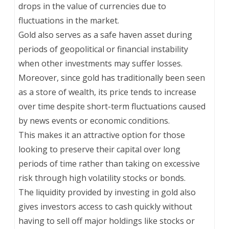
drops in the value of currencies due to
fluctuations in the market.
Gold also serves as a safe haven asset during
periods of geopolitical or financial instability
when other investments may suffer losses.
Moreover, since gold has traditionally been seen
as a store of wealth, its price tends to increase
over time despite short-term fluctuations caused
by news events or economic conditions.
This makes it an attractive option for those
looking to preserve their capital over long
periods of time rather than taking on excessive
risk through high volatility stocks or bonds.
The liquidity provided by investing in gold also
gives investors access to cash quickly without
having to sell off major holdings like stocks or