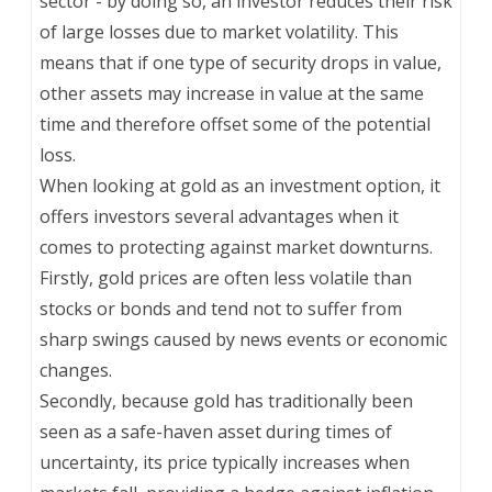
sector - by doing so, an investor reduces their risk
of large losses due to market volatility. This
means that if one type of security drops in value,
other assets may increase in value at the same
time and therefore offset some of the potential
loss.
When looking at gold as an investment option, it
offers investors several advantages when it
comes to protecting against market downturns.
Firstly, gold prices are often less volatile than
stocks or bonds and tend not to suffer from
sharp swings caused by news events or economic
changes.
Secondly, because gold has traditionally been
seen as a safe-haven asset during times of
uncertainty, its price typically increases when