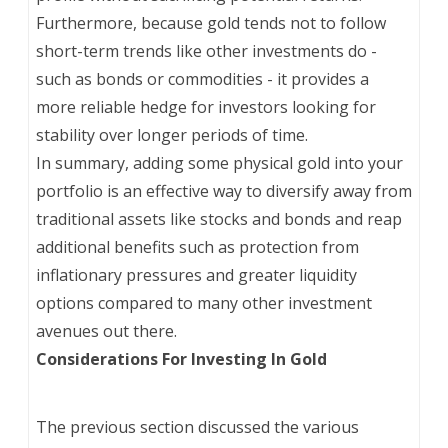
Furthermore, because gold tends not to follow
short-term trends like other investments do -
such as bonds or commodities - it provides a
more reliable hedge for investors looking for
stability over longer periods of time.
In summary, adding some physical gold into your
portfolio is an effective way to diversify away from
traditional assets like stocks and bonds and reap
additional benefits such as protection from
inflationary pressures and greater liquidity
options compared to many other investment
avenues out there.
Considerations For Investing In Gold
The previous section discussed the various