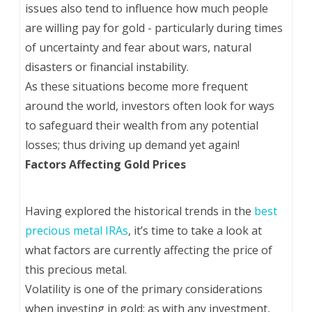
issues also tend to influence how much people
are willing pay for gold - particularly during times
of uncertainty and fear about wars, natural
disasters or financial instability.
As these situations become more frequent
around the world, investors often look for ways
to safeguard their wealth from any potential
losses; thus driving up demand yet again!
Factors Affecting Gold Prices
Having explored the historical trends in the
best
precious metal IRAs
, it’s time to take a look at
what factors are currently affecting the price of
this precious metal.
Volatility is one of the primary considerations
when investing in gold; as with any investment,