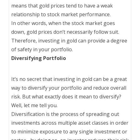
means that gold prices tend to have a weak
relationship to stock market performance.
In other words, when the stock market goes
down, gold prices don’t necessarily follow suit.
Therefore, investing in gold can provide a degree
of safety in your portfolio.
Diversifying Portfolio
It’s no secret that investing in gold can be a great
way to diversify your portfolio and reduce overall
risk. But what exactly does it mean to diversify?
Well, let me tell you.
Diversification is the process of spreading out
investments across multiple asset classes in order
to minimize exposure to any single investment or