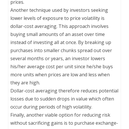
prices.
Another technique used by investors seeking
lower levels of exposure to price volatility is
dollar-cost averaging. This approach involves
buying small amounts of an asset over time
instead of investing all at once. By breaking up
purchases into smaller chunks spread out over
several months or years, an investor lowers
his/her average cost per unit since he/she buys
more units when prices are low and less when
they are high.
Dollar-cost averaging therefore reduces potential
losses due to sudden drops in value which often
occur during periods of high volatility.
Finally, another viable option for reducing risk
without sacrificing gains is to purchase exchange-