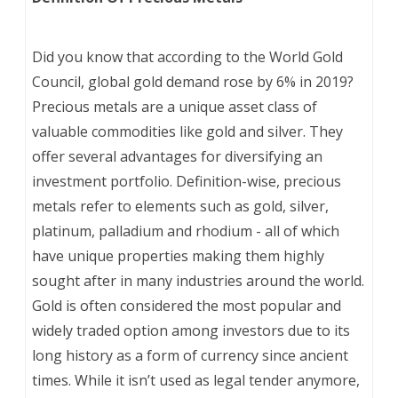
Did you know that according to the World Gold
Council, global gold demand rose by 6% in 2019?
Precious metals are a unique asset class of
valuable commodities like gold and silver. They
offer several advantages for diversifying an
investment portfolio. Definition-wise, precious
metals refer to elements such as gold, silver,
platinum, palladium and rhodium - all of which
have unique properties making them highly
sought after in many industries around the world.
Gold is often considered the most popular and
widely traded option among investors due to its
long history as a form of currency since ancient
times. While it isn’t used as legal tender anymore,