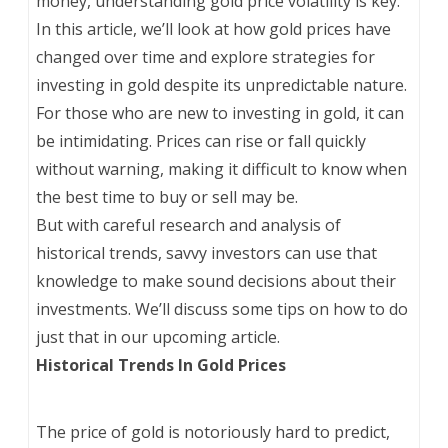
money, understanding gold price volatility is key.
In this article, we’ll look at how gold prices have
changed over time and explore strategies for
investing in gold despite its unpredictable nature.
For those who are new to investing in gold, it can
be intimidating. Prices can rise or fall quickly
without warning, making it difficult to know when
the best time to buy or sell may be.
But with careful research and analysis of
historical trends, savvy investors can use that
knowledge to make sound decisions about their
investments. We’ll discuss some tips on how to do
just that in our upcoming article.
Historical Trends In Gold Prices
The price of gold is notoriously hard to predict,