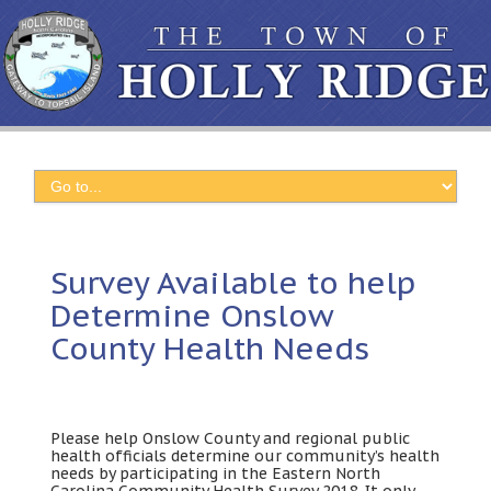
Survey Available to help
Determine Onslow
County Health Needs
Please help Onslow County and regional public
health officials determine our community’s health
needs by participating in the Eastern North
Carolina Community Health Survey 2018. It only