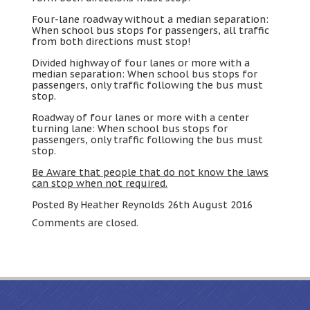
Four-lane roadway without a median separation
:
When school bus stops for passengers
,
all traffic
from both directions must stop
!
Divided highway of four lanes or more with a
median separation
:
When school bus stops for
passengers
,
only traffic following the bus must
stop
.
Roadway of four lanes or more with a center
turning lane
:
When school bus stops for
passengers
,
only traffic following the bus must
stop
.
Be Aware that people that do not know the laws
can stop when not required
.
Posted By Heather Reynolds 26th August
2016
Comments are closed
.