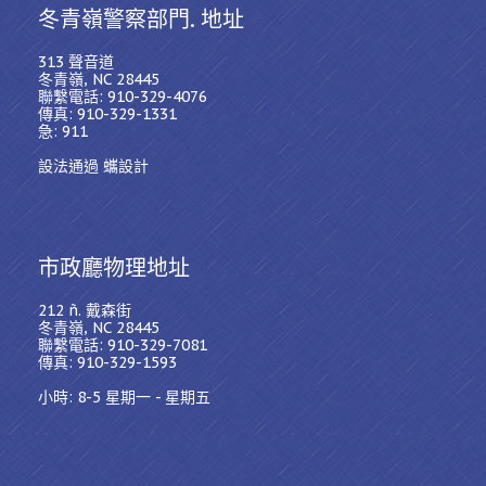
冬青嶺警察部門. 地址
313 聲音道
冬青嶺, NC 28445
聯繫電話: 910-329-4076
傳真: 910-329-1331
急: 911
設法通過 蠵設計
市政廳物理地址
212 ñ. 戴森街
冬青嶺, NC 28445
聯繫電話: 910-329-7081
傳真: 910-329-1593
小時: 8-5 星期一 - 星期五