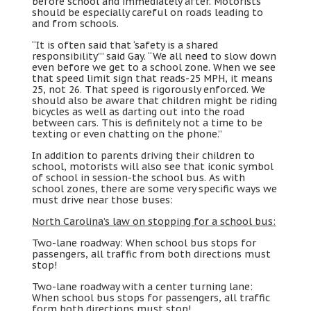
before school and immediately after
.
Motorists
should be especially careful on roads leading to
and from schools
.
“
It is often said that ‘safety is a shared
responsibility'
”
said Gay
. “
We all need to slow down
even before we get to a school zone
.
When we see
that speed limit sign that reads-25 MPH
,
it means
25,
not
26.
That speed is rigorously enforced
.
We
should also be aware that children might be riding
bicycles as well as darting out into the road
between cars
.
This is definitely not a time to be
texting or even chatting on the phone.
”
In addition to parents driving their children to
school
,
motorists will also see that iconic symbol
of school in session-the school bus
.
As with
school zones
,
there are some very specific ways we
must drive near those buses
:
North Carolina’s law on stopping for a school bus
:
Two-lane roadway
:
When school bus stops for
passengers
,
all traffic from both directions must
stop
!
Two-lane roadway with a center turning lane
:
When school bus stops for passengers
,
all traffic
form both directions must stop
!