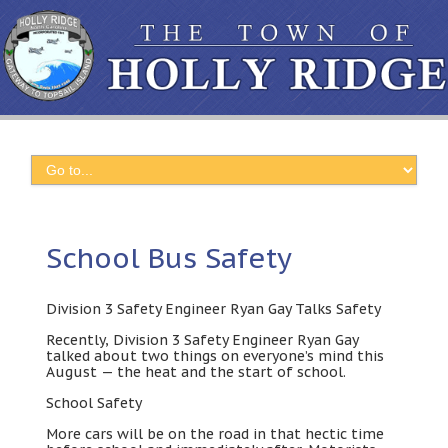
School Bus Safety
Division
3
Safety Engineer Ryan Gay Talks Safety
Recently
,
Division
3
Safety Engineer Ryan Gay
talked about two things on everyone’s mind this
August
—
the heat and the start of school
.
School Safety
More cars will be on the road in that hectic time