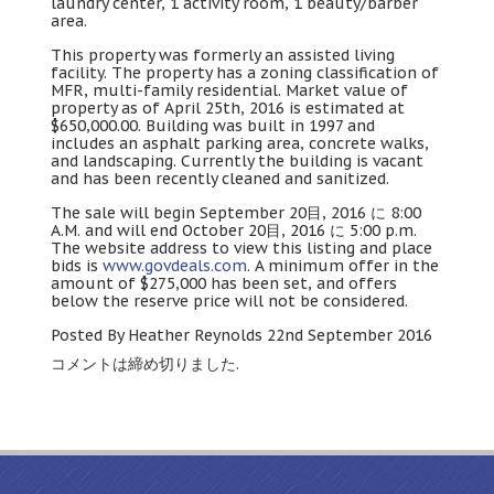
laundry center
, 1
activity room
, 1
beauty/barber
area
.
This property was formerly an assisted living
facility
.
The property has a zoning classification of
MFR
,
multi-family residential
.
Market value of
property as of April 25th
, 2016
is estimated at
$650,000.00.
Building was built in
1997
and
includes an asphalt parking area
,
concrete walks
,
and landscaping
.
Currently the building is vacant
and has been recently cleaned and sanitized
.
The sale will begin September
20
目
, 2016 に 8:00
A.M.
and will end October
20
目
, 2016 に 5:00 p.m.
The website address to view this listing and place
bids is
www.govdeals.com
.
A minimum offer in the
amount of
$275,000
has been set
,
and offers
below the reserve price will not be considered
.
Posted By Heather Reynolds 22nd September
2016
コメントは締め切りました.