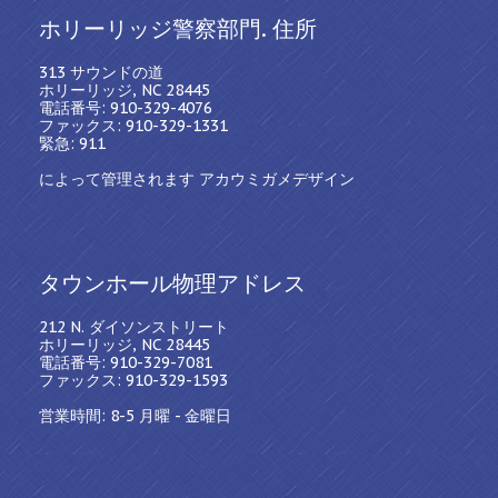
ホリーリッジ警察部門. 住所
313 サウンドの道
ホリーリッジ, NC 28445
電話番号: 910-329-4076
ファックス: 910-329-1331
緊急: 911
によって管理されます アカウミガメデザイン
タウンホール物理アドレス
212 N. ダイソンストリート
ホリーリッジ, NC 28445
電話番号: 910-329-7081
ファックス: 910-329-1593
営業時間: 8-5 月曜 - 金曜日