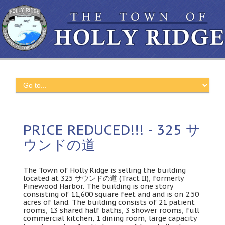
PRICE REDUCED!!! - 325 サ
ウンドの道
The Town of Holly Ridge is selling the building
located at
325 サウンドの道 (
Tract II
),
formerly
Pinewood Harbor
.
The building is one story
consisting of
11,600
square feet and and is on
2.50
acres of land
.
The building consists of
21
patient
rooms
, 13
shared half baths
, 3
shower rooms
,
full
commercial kitchen
, 1
dining room
,
large capacity