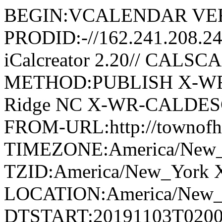
BEGIN:VCALENDAR VER
PRODID:-//162.241.208.2
iCalcreator 2.20// CAL
METHOD:PUBLISH X-WR
Ridge NC X-WR-CALDESC:G
FROM-URL:http://townofho
TIMEZONE:America/New
TZID:America/New_York 
LOCATION:America/New
DTSTART:20191103T020