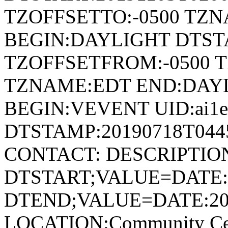
TZOFFSETTO:-0500 TZ
BEGIN:DAYLIGHT DTSTA
TZOFFSETFROM:-0500 T
TZNAME:EDT END:DAY
BEGIN:VEVENT UID:ai1ec
DTSTAMP:20190718T044
CONTACT: DESCRIPTIO
DTSTART;VALUE=DATE:
DTEND;VALUE=DATE:20
LOCATION:Community Cen