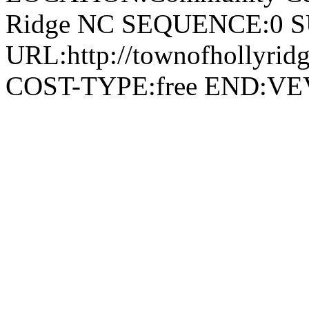
Ridge NC SEQUENCE:0 
URL:http://townofhollyridg
COST-TYPE:free END: