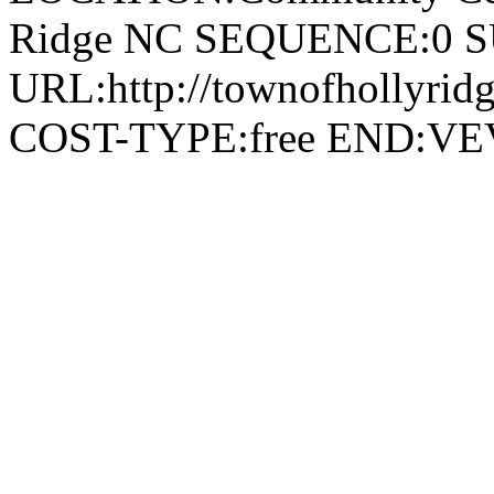
Ridge NC SEQUENCE:0 
URL:http://townofhollyridg
COST-TYPE:free END: