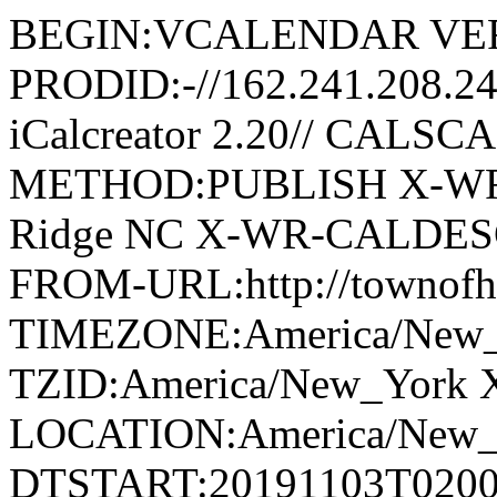
BEGIN:VCALENDAR VER
PRODID:-//162.241.208.2
iCalcreator 2.20// CAL
METHOD:PUBLISH X-WR
Ridge NC X-WR-CALDESC:G
FROM-URL:http://townofho
TIMEZONE:America/New
TZID:America/New_York 
LOCATION:America/New
DTSTART:20191103T020