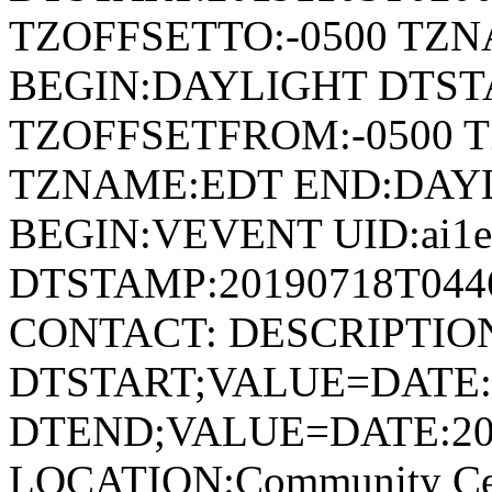
TZOFFSETTO:-0500 TZ
BEGIN:DAYLIGHT DTSTA
TZOFFSETFROM:-0500 T
TZNAME:EDT END:DAY
BEGIN:VEVENT UID:ai1ec
DTSTAMP:20190718T044
CONTACT: DESCRIPTIO
DTSTART;VALUE=DATE:
DTEND;VALUE=DATE:20
LOCATION:Community Cen