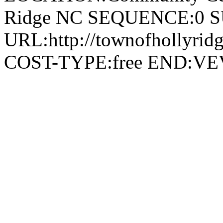
Ridge NC SEQUENCE:0 
URL:http://townofhollyridg
COST-TYPE:free END: