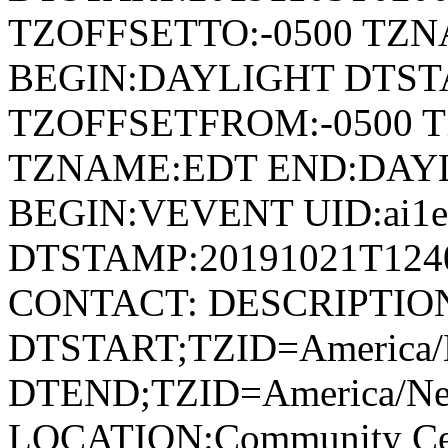
TZOFFSETTO:-0500 TZ
BEGIN:DAYLIGHT DTSTA
TZOFFSETFROM:-0500 T
TZNAME:EDT END:DAY
BEGIN:VEVENT UID:ai1ec
DTSTAMP:20191021T124
CONTACT: DESCRIPTIO
DTSTART;TZID=America/
DTEND;TZID=America/Ne
LOCATION:Community Cen