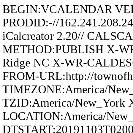
BEGIN:VCALENDAR VER
PRODID:-//162.241.208.2
iCalcreator 2.20// CAL
METHOD:PUBLISH X-WR
Ridge NC X-WR-CALDESC:G
FROM-URL:http://townofho
TIMEZONE:America/New
TZID:America/New_York 
LOCATION:America/New
DTSTART:20191103T020