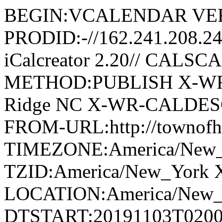
BEGIN:VCALENDAR VER
PRODID:-//162.241.208.2
iCalcreator 2.20// CAL
METHOD:PUBLISH X-WR
Ridge NC X-WR-CALDESC:G
FROM-URL:http://townofho
TIMEZONE:America/New
TZID:America/New_York 
LOCATION:America/New
DTSTART:20191103T020