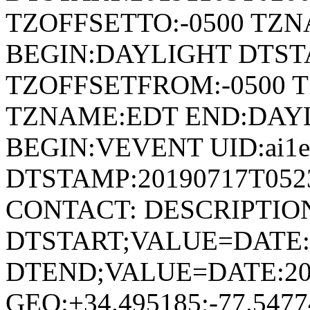
TZOFFSETTO:-0500 TZ
BEGIN:DAYLIGHT DTSTA
TZOFFSETFROM:-0500 T
TZNAME:EDT END:DAY
BEGIN:VEVENT UID:ai1ec
DTSTAMP:20190717T052
CONTACT: DESCRIPTIO
DTSTART;VALUE=DATE:
DTEND;VALUE=DATE:20
GEO:+34.495185;-77.54