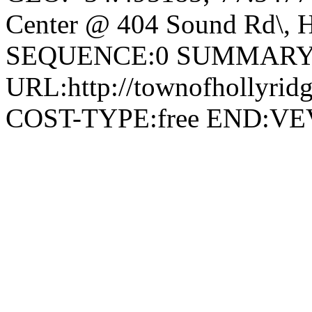
Center @ 404 Sound Rd\, H
SEQUENCE:0 SUMMARY:
URL:http://townofhollyridg
COST-TYPE:free END: