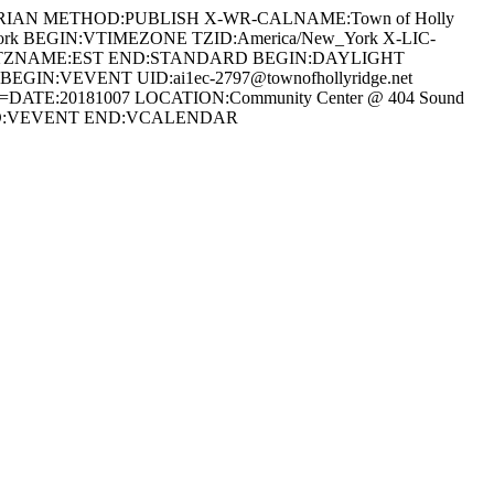
REGORIAN METHOD:PUBLISH X-WR-CALNAME:Town of Holly
_York BEGIN:VTIMEZONE TZID:America/New_York X-LIC-
00 TZNAME:EST END:STANDARD BEGIN:DAYLIGHT
N:VEVENT UID:ai1ec-2797@townofhollyridge.net
TE:20181007 LOCATION:Community Center @ 404 Sound
ree END:VEVENT END:VCALENDAR