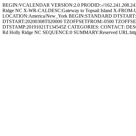
BEGIN:VCALENDAR VERSION:2.0 PRODID:-//162.241.208.24
Ridge NC X-WR-CALDESC:Gateway to Topsail Island X-FROM-
LOCATION:America/New_York BEGIN:STANDARD DTSTART
DTSTART:20200308T020000 TZOFFSETFROM:-0500 TZOFFSE
DTSTAMP:20191021T134545Z CATEGORIES: CONTACT: DESC
Rd Holly Ridge NC SEQUENCE:0 SUMMARY:Reserved URL:http: