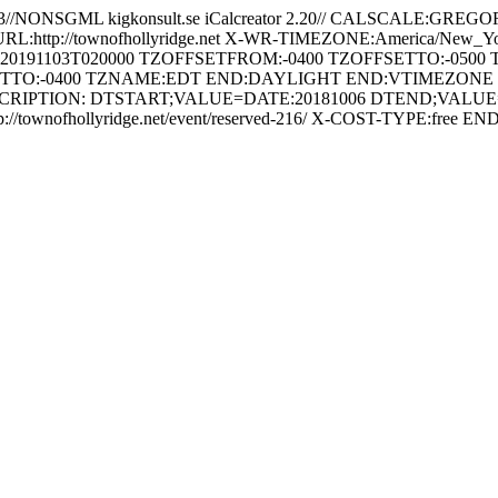
3//NONSGML kigkonsult.se iCalcreator 2.20// CALSCALE:G
URL:http://townofhollyridge.net X-WR-TIMEZONE:America/New
:20191103T020000 TZOFFSETFROM:-0400 TZOFFSETTO:-05
TTO:-0400 TZNAME:EDT END:DAYLIGHT END:VTIMEZONE BEGI
RIPTION: DTSTART;VALUE=DATE:20181006 DTEND;VALUE=DA
//townofhollyridge.net/event/reserved-216/ X-COST-TYPE:f