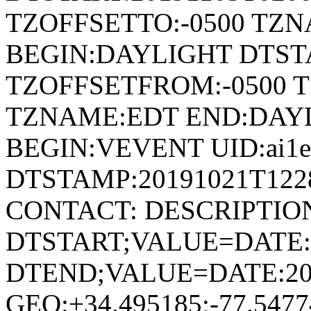
TZOFFSETTO:-0500 TZ
BEGIN:DAYLIGHT DTSTA
TZOFFSETFROM:-0500 T
TZNAME:EDT END:DAY
BEGIN:VEVENT UID:ai1ec
DTSTAMP:20191021T122
CONTACT: DESCRIPTIO
DTSTART;VALUE=DATE:
DTEND;VALUE=DATE:20
GEO:+34.495185;-77.54