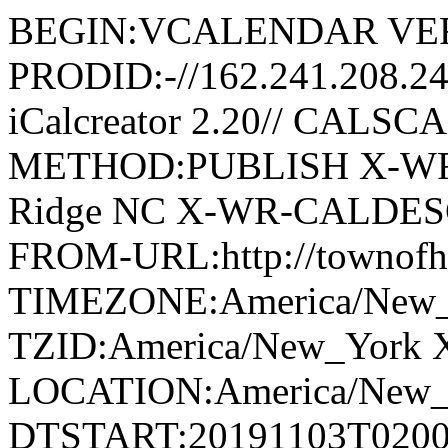
BEGIN:VCALENDAR VER
PRODID:-//162.241.208.2
iCalcreator 2.20// CAL
METHOD:PUBLISH X-WR
Ridge NC X-WR-CALDESC:G
FROM-URL:http://townofho
TIMEZONE:America/New
TZID:America/New_York 
LOCATION:America/New
DTSTART:20191103T020