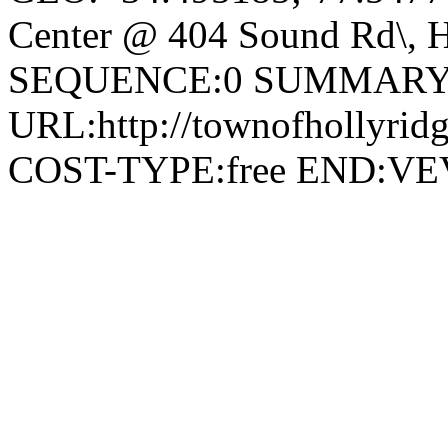
Center @ 404 Sound Rd\, H
SEQUENCE:0 SUMMARY:
URL:http://townofhollyridg
COST-TYPE:free END: