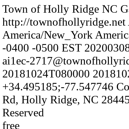
Town of Holly Ridge NC
G
http://townofhollyridge.net
America/New_York
Americ
-0400
-0500
EST
2020030
ai1ec-2717@townofhollyrid
20181024T080000
201810
+34.495185;-77.547746
Co
Rd, Holly Ridge, NC 2844
Reserved
free