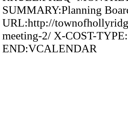
SUMMARY:Planning Board
URL:http://townofhollyridg
meeting-2/ X-COST-TYPE
END:VCALENDAR