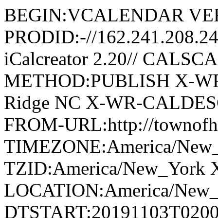
BEGIN:VCALENDAR VER
PRODID:-//162.241.208.2
iCalcreator 2.20// CAL
METHOD:PUBLISH X-WR
Ridge NC X-WR-CALDESC:G
FROM-URL:http://townofho
TIMEZONE:America/New
TZID:America/New_York 
LOCATION:America/New
DTSTART:20191103T020