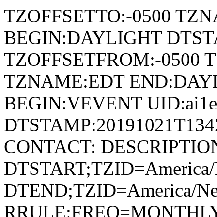
TZOFFSETTO:-0500 TZ
BEGIN:DAYLIGHT DTSTA
TZOFFSETFROM:-0500 T
TZNAME:EDT END:DAY
BEGIN:VEVENT UID:ai1ec
DTSTAMP:20191021T134
CONTACT: DESCRIPTIO
DTSTART;TZID=America/
DTEND;TZID=America/Ne
RRULE:FREQ=MONTHLY