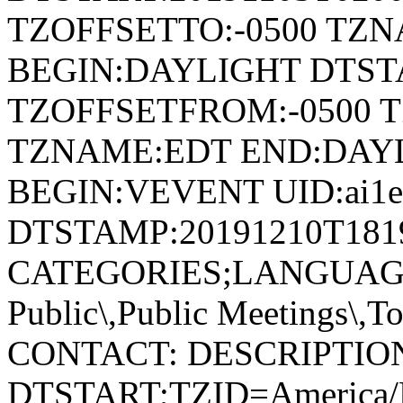
TZOFFSETTO:-0500 TZ
BEGIN:DAYLIGHT DTSTA
TZOFFSETFROM:-0500 T
TZNAME:EDT END:DAY
BEGIN:VEVENT UID:ai1ec-
DTSTAMP:20191210T181
CATEGORIES;LANGUAGE=
Public\,Public Meetings\,
CONTACT: DESCRIPTIO
DTSTART;TZID=America/