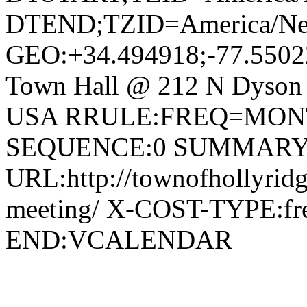
DTEND;TZID=America/Ne
GEO:+34.494918;-77.550
Town Hall @ 212 N Dyson S
USA RRULE:FREQ=MON
SEQUENCE:0 SUMMARY:To
URL:http://townofhollyridg
meeting/ X-COST-TYPE:
END:VCALENDAR