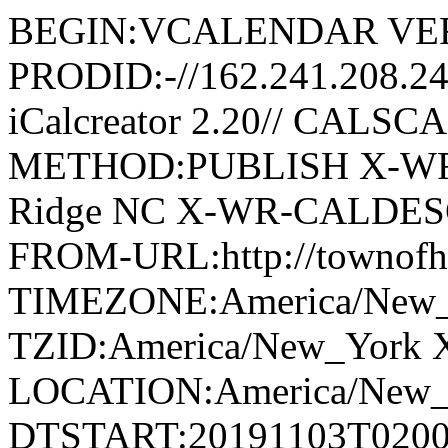
BEGIN:VCALENDAR VER
PRODID:-//162.241.208.2
iCalcreator 2.20// CAL
METHOD:PUBLISH X-WR
Ridge NC X-WR-CALDESC:G
FROM-URL:http://townofho
TIMEZONE:America/New
TZID:America/New_York 
LOCATION:America/New
DTSTART:20191103T020