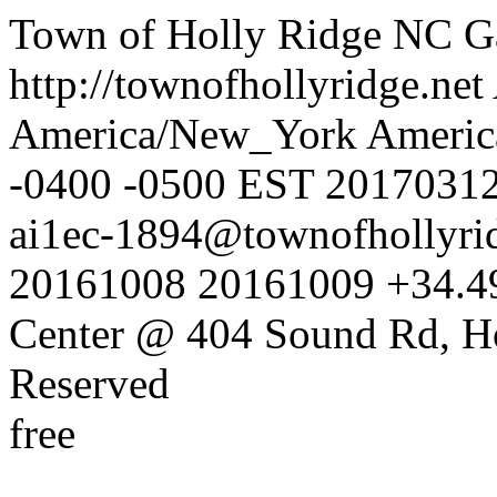
Town of Holly Ridge NC
G
http://townofhollyridge.net
America/New_York
Americ
-0400
-0500
EST
2017031
ai1ec-1894@townofhollyrid
20161008
20161009
+34.4
Center @ 404 Sound Rd, H
Reserved
free