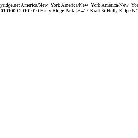
lyridge.net
America/New_York
America/New_York
America/New_Yo
20161009
20161010
Holly Ridge Park @ 417 Kraft St Holly Ridge N