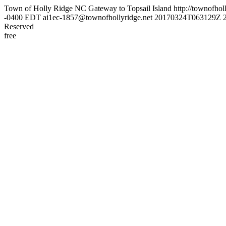
Town of Holly Ridge NC
Gateway to Topsail Island
http://townofhol
-0400
EDT
ai1ec-1857@townofhollyridge.net
20170324T063129Z
Reserved
free