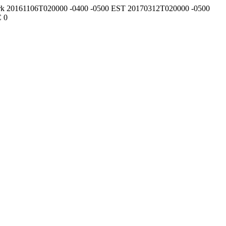
rk
20161106T020000
-0400
-0500
EST
20170312T020000
-0500
C
0