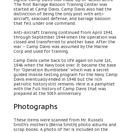
The first Barrage Balloon Training Center was
started at Camp Davis. Camp Davis also had the
distinction of being the only post with anti-
aircraft, seacoast defense, and barrage balloon
that fell under one command.
Anti-Aircraft training continued from April 1941
through September 1944 when the operation was
closed and transferred to another base. After the
war – Camp Davis was assumed by the Marine
Corp and used for training.
Camp Davis came back to life again on June 1st,
1946 when the Navy took over. It became the base
for “Operation Bumblebee” which was a secret
guided missile testing program for the Navy. Camp
Davis eventually ended in 1948 but the rich
patriotic history still remains. Here is a pamphlet
with the full history of Camp Davis that was
prepared at the 50th anniversary.
Photographs
These items were scanned from Mr. Russell
Smith’s mother’s (Berna Smith) photo albums and
scrap books. A photo of her is included on the