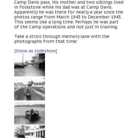
Camp Davis pass. His mother and two siblings lived
in Folkstone while his dad was at Camp Davis.
Apparently he was there for nearly a year since the
photos range from March 1943 to December 1943.
This seems like a long time. Perhaps he was part
of the Camp operations and not just in training.
Take a stroll through memory lane with the
photographs from that time:
[Show as slideshow]