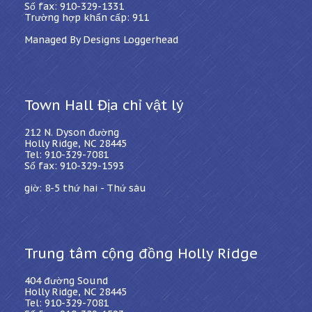
Số fax: 910-329-1331
Trường hợp khẩn cấp: 911
Managed By Designs Loggerhead
Town Hall Địa chỉ vật lý
212 N. Dyson đường
Holly Ridge, NC 28445
Tel: 910-329-7081
Số fax: 910-329-1593
giờ: 8-5 thứ hai - Thứ sáu
Trung tâm cộng đồng Holly Ridge
404 đường Sound
Holly Ridge, NC 28445
Tel: 910-329-7081