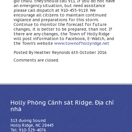
giờ chiều.
they should call
911.
If you do not have
an emergency situation
,
but need assistance
please call dispatch at
910-455-9119.
We
encourage all citizens to maintain continued
vigilance and preparations for this storm
.
Continue to monitor the forecast for future
changes
,
it is better to be prepared
,
than not
.
If
there are any changes
,
the Town of Holly Ridge
will post information to Facebook
, E-Watch,
and
the Town’s website
www.townofhollyridge.net
Posted By Heather Reynolds 6th October
2016
Comments are closed
.
Holly Phòng Cảnh sát Ridge. Địa chỉ
nhà
313 đường Sound
Holly Ridge, NC 28445
Tel: 910-329-4076