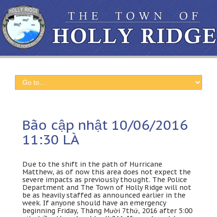
Bão cập nhật 10/06/2016
11:30 LÀ
Due to the shift in the path of Hurricane
Matthew
,
as of now this area does not expect the
severe impacts as previously thought
.
The Police
Department and The Town of Holly Ridge will not
be as heavily staffed as announced earlier in the
week
.
If anyone should have an emergency
beginning Friday
, Tháng Mười 7
thứ
, 2016
after
5:00