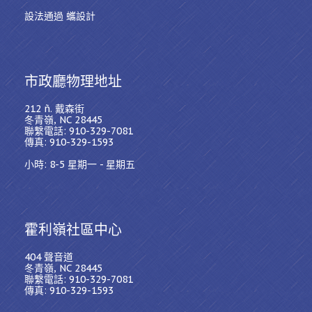
設法通過 蠵設計
市政廳物理地址
212 ñ. 戴森街
冬青嶺, NC 28445
聯繫電話: 910-329-7081
傳真: 910-329-1593
小時: 8-5 星期一 - 星期五
霍利嶺社區中心
404 聲音道
冬青嶺, NC 28445
聯繫電話: 910-329-7081
傳真: 910-329-1593