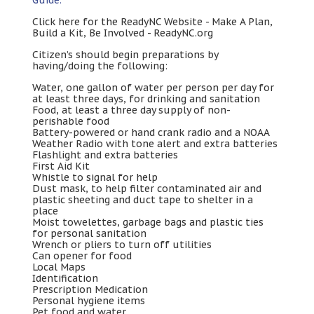
Click here for the ReadyNC Website
-
Make A Plan
,
Build a Kit
,
Be Involved
-
ReadyNC.org
Citizen’s should begin preparations by
having/doing the following
:
Water
,
one gallon of water per person per day for
at least three days
,
for drinking and sanitation
Food
,
at least a three day supply of non-
perishable food
Battery-powered or hand crank radio and a NOAA
Weather Radio with tone alert and extra batteries
Flashlight and extra batteries
First Aid Kit
Whistle to signal for help
Dust mask
,
to help filter contaminated air and
plastic sheeting and duct tape to shelter in a
place
Moist towelettes
,
garbage bags and plastic ties
for personal sanitation
Wrench or pliers to turn off utilities
Can opener for food
Local Maps
Identification
Prescription Medication
Personal hygiene items
Pet food and water