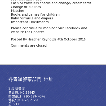
Cash or travelers checks and change/ credit cards
Change of clothes
Matches
Books and games for children
Baby formula and diapers
Important Documents
Please continue to monitor our Facebook and
Website for Updates
.
Posted By Heather Reynolds 4th October
2016
Comments are closed
.
冬青嶺警察部門. 地址
313 聲音道
冬青嶺, NC 28445
聯繫電話: 910-329-4076
傳真: 910-329-1331
急: 911