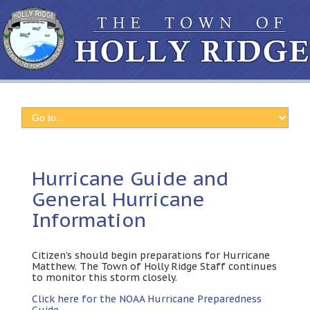
Hurricane Guide and
General Hurricane
Information
Citizen’s should begin preparations for Hurricane
Matthew
.
The Town of Holly Ridge Staff continues
to monitor this storm closely
.
Click here for the NOAA Hurricane Preparedness
Guide
.