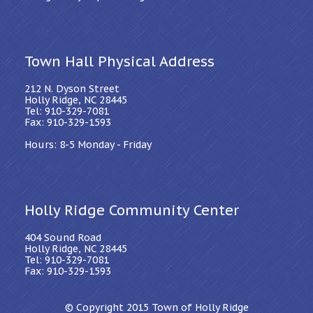
Town Hall Physical Address
212 N. Dyson Street
Holly Ridge, NC 28445
Tel: 910-329-7081
Fax: 910-329-1593
Hours: 8-5 Monday - Friday
Holly Ridge Community Center
404 Sound Road
Holly Ridge, NC 28445
Tel: 910-329-7081
Fax: 910-329-1593
© Copyright 2015
Town of Holly Ridge