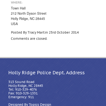
WHERE:
Town Hall
212 North Dyson Street
Holly Ridge, NC 28445
USA
Posted By Tracy Martin 23rd October 2014
Comments are closed.
Holly Ridge Police Dept. Address
313 Sound Road
Holly Ridge, NC 28445
Tel: 910-329-4076
Fax: 910-329-1331
Emergency: 911
Designed By Topics Design