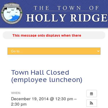
This message only displays when there are active ann
Town Hall Closed
(employee luncheon)
WHEN:
December 19, 2014 @ 12:30 pm –
2:30 pm