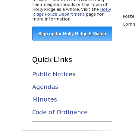
their neighborhoods or the Town of
Holly Ridge as a whole. Visit the
Holly
Ridge Police Department
page for
Poste
more information.
Comme
Sign up for Holly Ridge E-Watch
Quick Links
Public Notices
Agendas
Minutes
Code of Ordinance