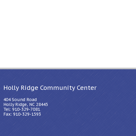
Holly Ridge Community Center
404 Sound Road
Holly Ridge, NC 28445
Tel: 910-329-7081
Fax: 910-329-1593