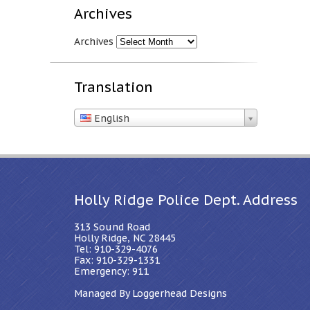
Archives
Archives
Translation
English
Holly Ridge Police Dept. Address
313 Sound Road
Holly Ridge, NC 28445
Tel: 910-329-4076
Fax: 910-329-1331
Emergency: 911
Managed By Loggerhead Designs