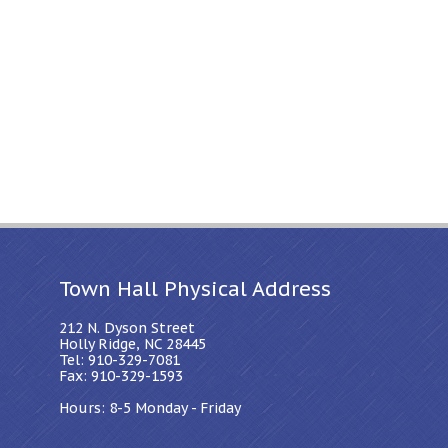
Town Hall Physical Address
212 N. Dyson Street
Holly Ridge, NC 28445
Tel: 910-329-7081
Fax: 910-329-1593
Hours: 8-5 Monday - Friday