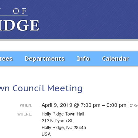
tees
Departments
Info
Calendar
wn Council Meeting
April 9, 2019 @ 7:00 pm – 9:00 pm
WHEN:
Re
Holly Ridge Town Hall
WHERE:
212 N Dyson St
Holly Ridge, NC 28445
USA