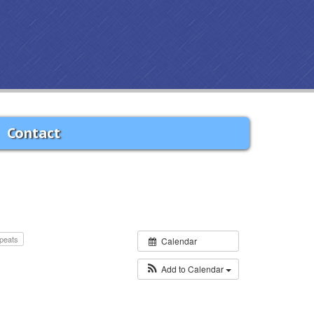
Contact
peats
Calendar
Add to Calendar