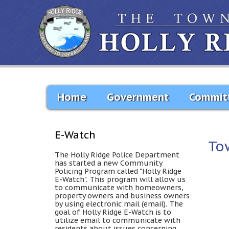
Home
Government
Commit
E-Watch
To
The Holly Ridge Police Department
has started a new Community
Policing Program called "Holly Ridge
E-Watch". This program will allow us
to communicate with homeowners,
property owners and business owners
by using electronic mail (email). The
goal of Holly Ridge E-Watch is to
utilize email to communicate with
residents about issues concerning