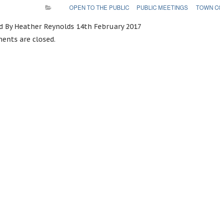
OPEN TO THE PUBLIC
PUBLIC MEETINGS
TOWN C
d By Heather Reynolds 14th February 2017
nts are closed.