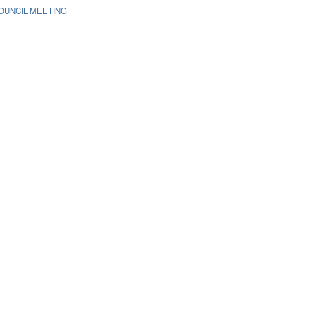
OUNCIL MEETING