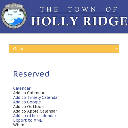
Reserved
Calendar
Add to Calendar
Add to Timely Calendar
Add to Google
Add to Outlook
Add to Apple Calendar
Add to other calendar
Export to XML
When: