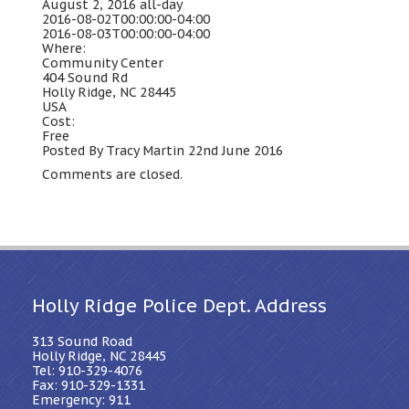
August 2, 2016
all-day
2016-08-02T00:00:00-04:00
2016-08-03T00:00:00-04:00
Where:
Community Center
404 Sound Rd
Holly Ridge, NC 28445
USA
Cost:
Free
Posted By Tracy Martin 22nd June 2016
Comments are closed.
Holly Ridge Police Dept. Address
313 Sound Road
Holly Ridge, NC 28445
Tel: 910-329-4076
Fax: 910-329-1331
Emergency: 911