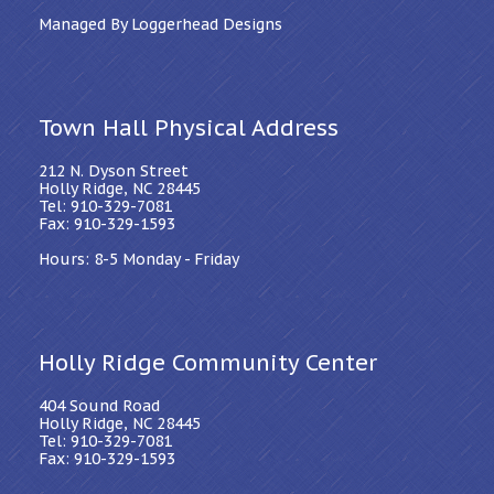
Managed By Loggerhead Designs
Town Hall Physical Address
212 N. Dyson Street
Holly Ridge, NC 28445
Tel: 910-329-7081
Fax: 910-329-1593
Hours: 8-5 Monday - Friday
Holly Ridge Community Center
404 Sound Road
Holly Ridge, NC 28445
Tel: 910-329-7081
Fax: 910-329-1593