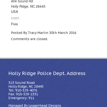
404 Sound Rd
Holly Ridge, NC 28445
USA
COST:
Free
Posted By Tracy Martin 30th March 2016
Comments are closed.
Holly Ridge Police Dept. Address
313 Sound Road
Holly Ridge, NC 28445
Tel: 910-329-4076
Fax: 910-329-1331
Emergency: 911
Managed By Loggerhead Designs