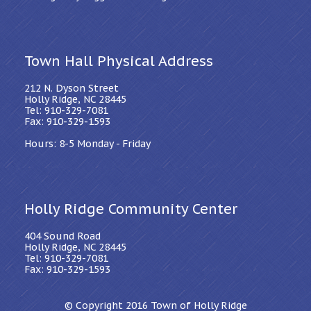
Town Hall Physical Address
212 N. Dyson Street
Holly Ridge, NC 28445
Tel: 910-329-7081
Fax: 910-329-1593
Hours: 8-5 Monday - Friday
Holly Ridge Community Center
404 Sound Road
Holly Ridge, NC 28445
Tel: 910-329-7081
Fax: 910-329-1593
© Copyright 2016
Town of Holly Ridge