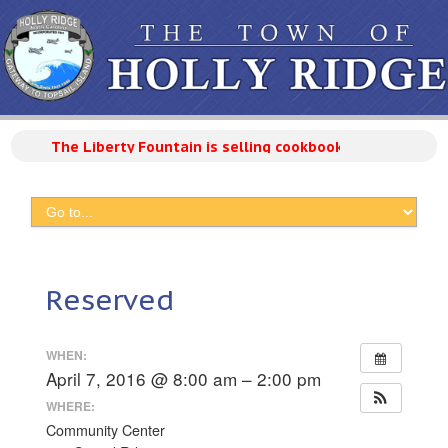
The Liberty Fountain is selling cookbooks with 300 reci
Reserved
WHEN:
April 7, 2016 @ 8:00 am – 2:00 pm
WHERE:
Community Center