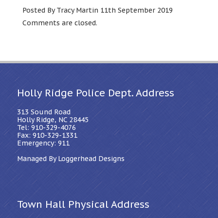
Posted By Tracy Martin 11th September 2019
Comments are closed.
Holly Ridge Police Dept. Address
313 Sound Road
Holly Ridge, NC 28445
Tel: 910-329-4076
Fax: 910-329-1331
Emergency: 911
Managed By Loggerhead Designs
Town Hall Physical Address