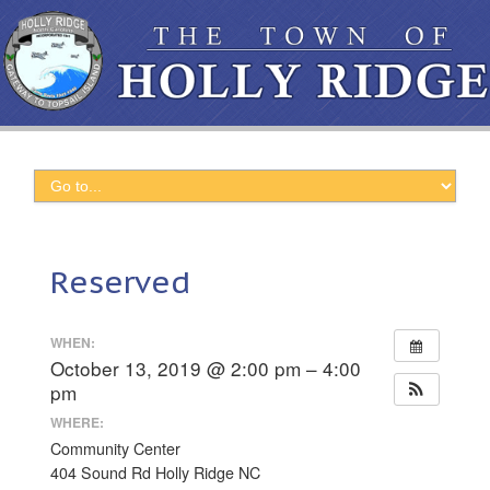
Reserved
WHEN:
October 13, 2019 @ 2:00 pm – 4:00
pm
WHERE:
Community Center
404 Sound Rd Holly Ridge NC