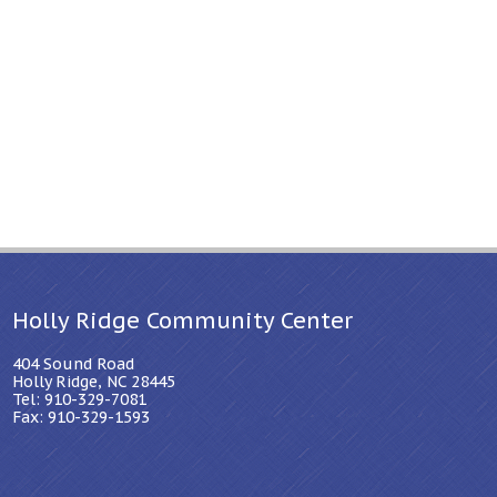
Holly Ridge Community Center
404 Sound Road
Holly Ridge, NC 28445
Tel: 910-329-7081
Fax: 910-329-1593