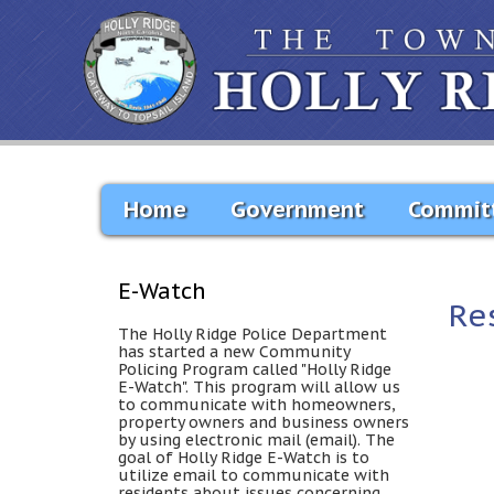
Home
Government
Commit
E-Watch
Re
The Holly Ridge Police Department
has started a new Community
Policing Program called "Holly Ridge
E-Watch". This program will allow us
to communicate with homeowners,
property owners and business owners
by using electronic mail (email). The
goal of Holly Ridge E-Watch is to
utilize email to communicate with
residents about issues concerning