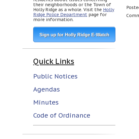
their neighborhoods or the Town of
Poste
Holly Ridge as a whole. Visit the
Holly
Ridge Police Department
page for
Comme
more information.
Sign up for Holly Ridge E-Watch
Quick Links
Public Notices
Agendas
Minutes
Code of Ordinance