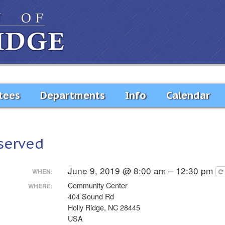
tees
Departments
Info
Calendar
served
June 9, 2019 @ 8:00 am – 12:30 pm
WHEN:
Community Center
WHERE:
404 Sound Rd
Holly Ridge, NC 28445
USA