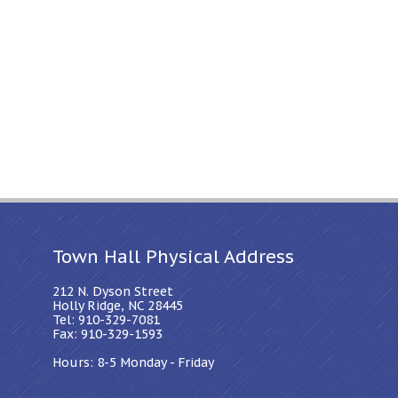
Town Hall Physical Address
212 N. Dyson Street
Holly Ridge, NC 28445
Tel: 910-329-7081
Fax: 910-329-1593
Hours: 8-5 Monday - Friday