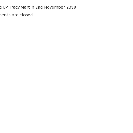
d By Tracy Martin 2nd November 2018
nts are closed.