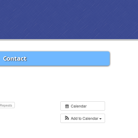
Contact
Repeats
Calendar
Add to Calendar