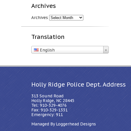
Archives
Archives
Translation
English
Holly Ridge Police Dept. Address
313 Sound Road
Holly Ridge, NC 28445
Tel: 910-329-4076
Fax: 910-329-1331
Emergency: 911
Managed By Loggerhead Designs