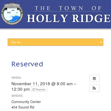
Reserved
WHEN:
November 11, 2018 @ 8:00 am –
12:30 pm
Repeats
WHERE:
Community Center
404 Sound Rd