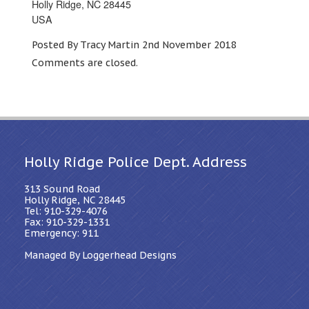
Holly Ridge, NC 28445
USA
Posted By Tracy Martin 2nd November 2018
Comments are closed.
Holly Ridge Police Dept. Address
313 Sound Road
Holly Ridge, NC 28445
Tel: 910-329-4076
Fax: 910-329-1331
Emergency: 911
Managed By Loggerhead Designs