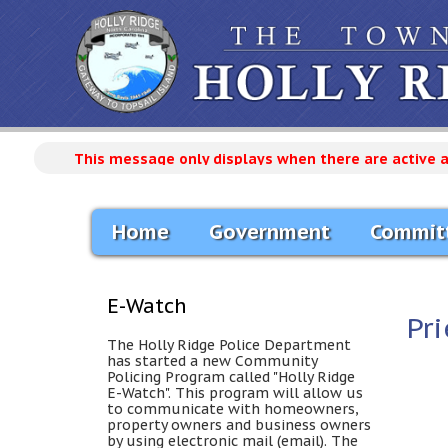
This message only displays when there are active 
Home
Government
Commit
E-Watch
Pri
The Holly Ridge Police Department
has started a new Community
Policing Program called "Holly Ridge
E-Watch". This program will allow us
to communicate with homeowners,
property owners and business owners
by using electronic mail (email). The