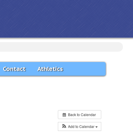
Contact
Athletics
Back to Calendar
Add to Calendar