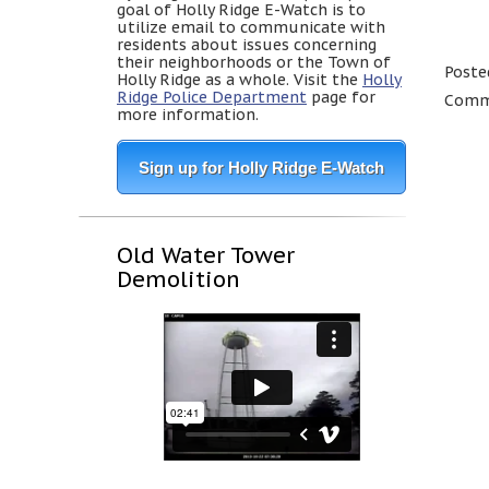
goal of Holly Ridge E-Watch is to
utilize email to communicate with
residents about issues concerning
their neighborhoods or the Town of
Poste
Holly Ridge as a whole. Visit the
Holly
Ridge Police Department
page for
Comme
more information.
Sign up for Holly Ridge E-Watch
Old Water Tower
Demolition