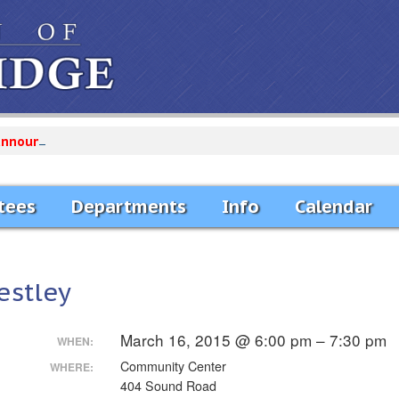
announcements...
tees
Departments
Info
Calendar
estley
March 16, 2015 @ 6:00 pm – 7:30 pm
WHEN:
Community Center
WHERE:
404 Sound Road