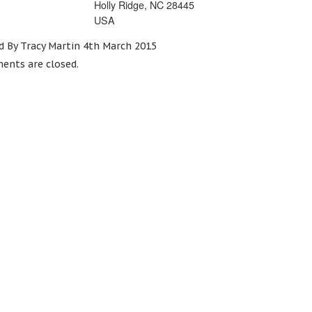
Holly Ridge, NC 28445
USA
d By Tracy Martin 4th March 2015
nts are closed.