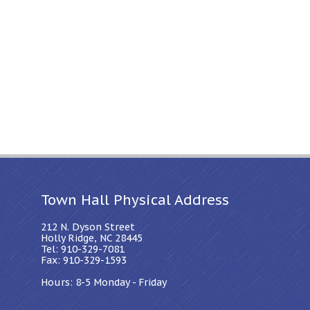
Town Hall Physical Address
212 N. Dyson Street
Holly Ridge, NC 28445
Tel: 910-329-7081
Fax: 910-329-1593
Hours: 8-5 Monday - Friday