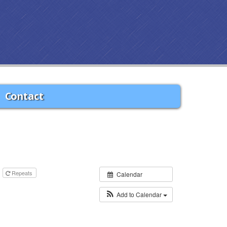
Contact
m
Repeats
Calendar
Add to Calendar