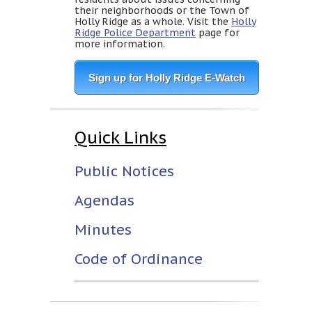
their neighborhoods or the Town of
Holly Ridge as a whole. Visit the
Holly
Ridge Police Department
page for
more information.
Sign up for Holly Ridge E-Watch
Quick Links
Public Notices
Agendas
Minutes
Code of Ordinance