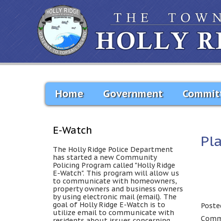
Home
Government
Commit
E-Watch
Pl
The Holly Ridge Police Department
has started a new Community
Policing Program called "Holly Ridge
E-Watch". This program will allow us
to communicate with homeowners,
property owners and business owners
by using electronic mail (email). The
goal of Holly Ridge E-Watch is to
Poste
utilize email to communicate with
Comme
residents about issues concerning