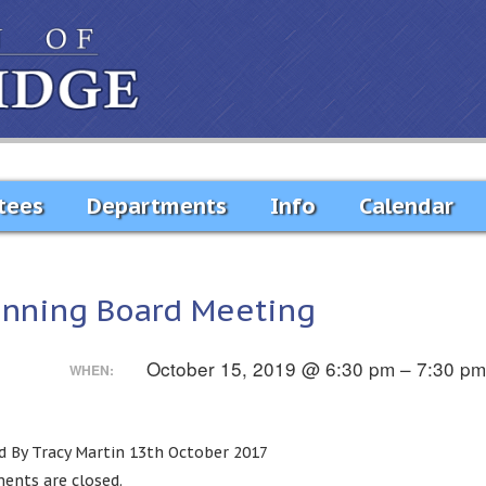
tees
Departments
Info
Calendar
anning Board Meeting
October 15, 2019 @ 6:30 pm – 7:30 p
WHEN:
d By Tracy Martin 13th October 2017
nts are closed.