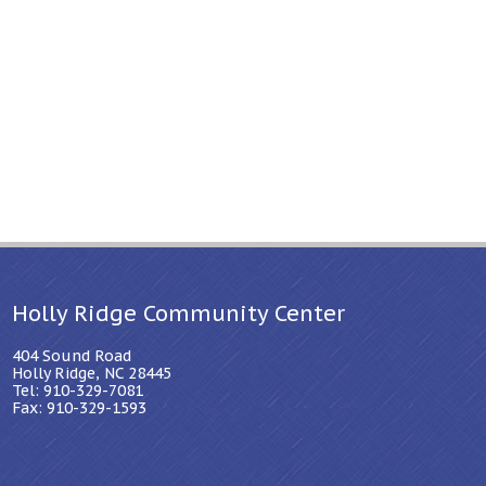
Holly Ridge Community Center
404 Sound Road
Holly Ridge, NC 28445
Tel: 910-329-7081
Fax: 910-329-1593