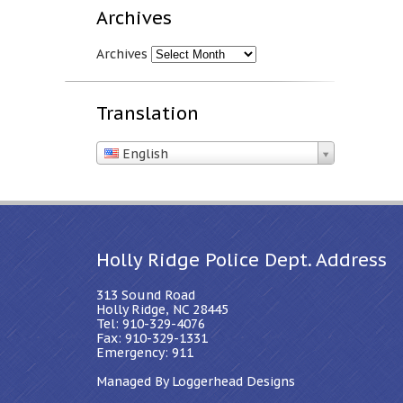
Archives
Archives
Translation
English
Holly Ridge Police Dept. Address
313 Sound Road
Holly Ridge, NC 28445
Tel: 910-329-4076
Fax: 910-329-1331
Emergency: 911
Managed By Loggerhead Designs